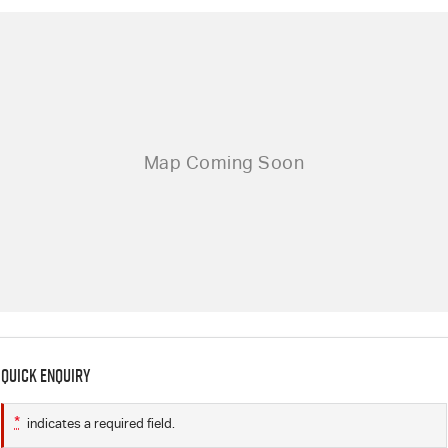
Quick Enquiry
*
indicates a required field.