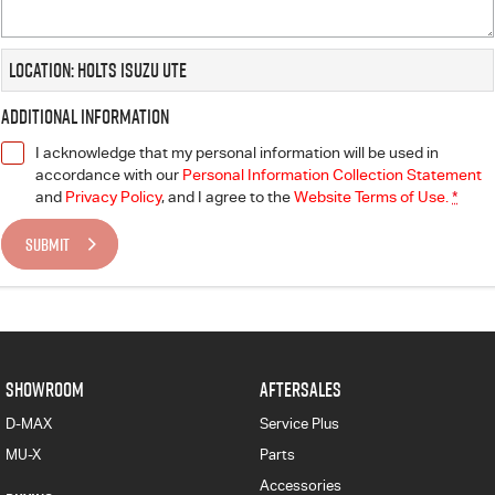
Location: Holts Isuzu UTE
Additional Information
I acknowledge that my personal information will be used in
accordance with our
Personal Information Collection Statement
and
Privacy Policy
, and I agree to
the
Website Terms of Use.
*
SUBMIT
SHOWROOM
AFTERSALES
D-MAX
Service Plus
MU-X
Parts
Accessories