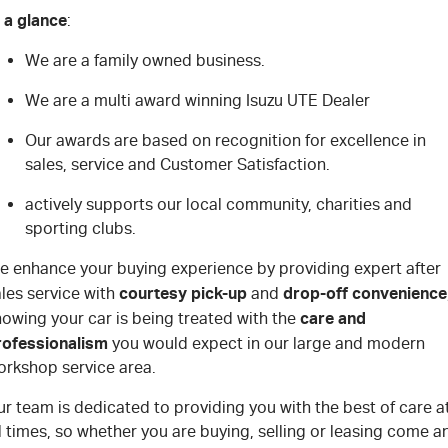
 a glance
:
We are a family owned business.
We are a multi award winning Isuzu UTE Dealer
Our awards are based on recognition for excellence in
sales, service and Customer Satisfaction.
actively supports our local community, charities and
sporting clubs.
e enhance your buying experience by providing expert after
courtesy pick-up
drop-off convenience
les service with
and
care and
owing your car is being treated with the
rofessionalism
you would expect in our large and modern
orkshop service area.
r team is dedicated to providing you with the best of care a
l times, so whether you are buying, selling or leasing come a