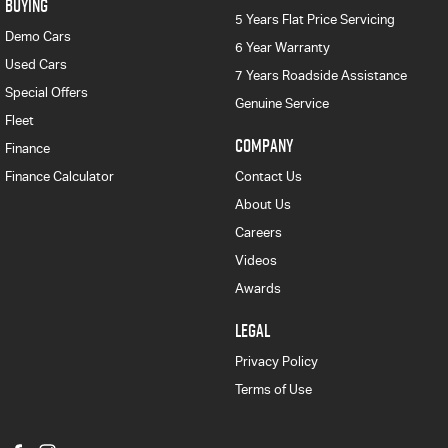
BUYING
5 Years Flat Price Servicing
Demo Cars
6 Year Warranty
Used Cars
7 Years Roadside Assistance
Special Offers
Genuine Service
Fleet
COMPANY
Finance
Finance Calculator
Contact Us
About Us
Careers
Videos
Awards
LEGAL
Privacy Policy
Terms of Use