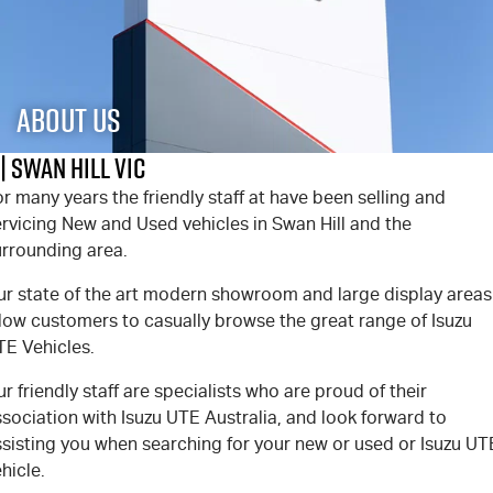
PARTS
Used Cars
Stock Specials
Service Plus
FLEET
5 Years Flat Price Servicing
Parts
About Us
FINANCE
6 Year Warranty
Accessories
| Swan Hill VIC
r many years the friendly staff at
have been selling and
COMPANY
7 Years Roadside Assistance
Finance
rvicing New and Used vehicles in Swan Hill and the
urrounding area.
Genuine Service
Finance Calculator
Contact Us
ur state of the art modern showroom and large display areas
About Us
llow customers to casually browse the great range of Isuzu
TE Vehicles.
Careers
r friendly staff are specialists who are proud of their
sociation with Isuzu UTE Australia, and look forward to
Videos
ssisting you when searching for your new or used or Isuzu UT
hicle.
Awards