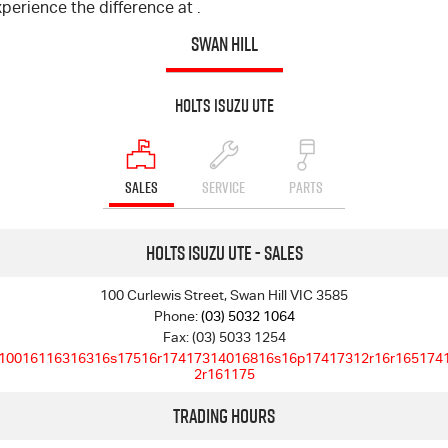
perience the difference at .
SWAN HILL
Holts Isuzu UTE
SALES
SERVICE
PARTS
Holts Isuzu UTE - Sales
100 Curlewis Street, Swan Hill VIC 3585
Phone:
(03) 5032 1064
Fax: (03) 5033 1254
10016116316316s17516r17417314016816s16p17417312r16r165174
2r161175
Trading Hours