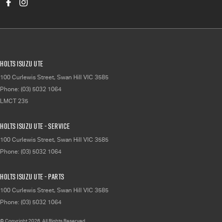
Holts Isuzu UTE
100 Curlewis Street
,
Swan Hill
VIC
3585
Phone:
(03) 5032 1064
LMCT 235
Holts Isuzu UTE - Service
100 Curlewis Street
,
Swan Hill
VIC
3585
Phone:
(03) 5032 1064
Holts Isuzu UTE - Parts
100 Curlewis Street
,
Swan Hill
VIC
3585
Phone:
(03) 5032 1064
© Copyright
2026
. All Rights Reserved.