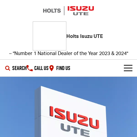
Holts Isuzu UTE
– "Number 1 National Dealer of the Year 2023 & 2024"
SEARCH
CALL US
FIND US
SHOWROOM
OUR STOCK
D-MAX
MU-X
DEALS
New Cars
SERVICE
Demo Cars
Special Offers