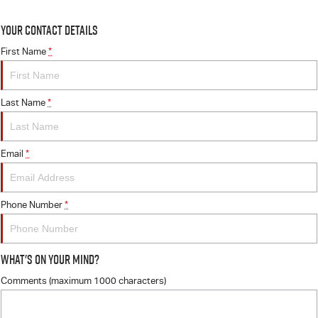
Your Contact Details
First Name
*
Last Name
*
Email
*
Phone Number
*
What's On Your Mind?
Comments (maximum 1000 characters)