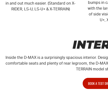
bumps in ca
in and out much easier. (Standard on X-
with the la
RIDER, LS-U, LS-U+ & X-TERRAIN)
of side vi
U+
,
INTE
Inside the D-MAX is a surprisingly spacious interior. Desi
comfortable seats and plenty of rear legroom, the D-MAX 
TERRAIN
model s
BOOK A TEST DR