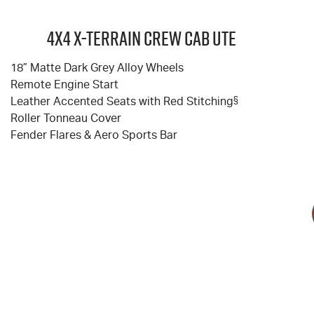
4X4 X-TERRAIN Crew Cab Ute
18” Matte Dark Grey Alloy Wheels
Remote Engine Start
Leather Accented Seats with Red Stitching
§
Roller Tonneau Cover
Fender Flares & Aero Sports Bar