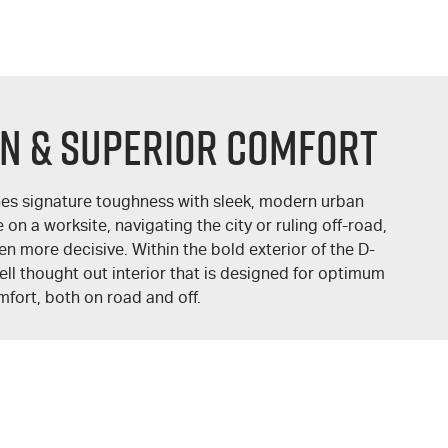
GN & SUPERIOR COMFORT
s signature toughness with sleek, modern urban
on a worksite, navigating the city or ruling off-road,
ven more decisive. Within the bold exterior of the
D-
ll thought out interior that is designed for optimum
fort, both on road and off.