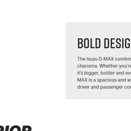
BOLD DESI
The Isuzu
D-MAX
combine
charisma. Whether you’re 
it’s bigger, bolder and e
MAX
is a spacious and we
driver and passenger com
RIOR