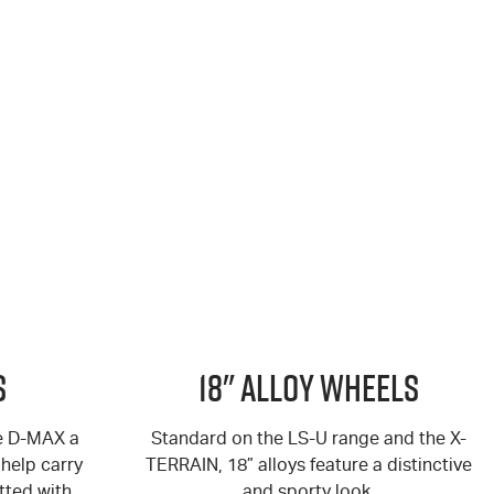
s
18" Alloy Wheels
he D-MAX a
Standard on the LS-U range and the X-
help carry
TERRAIN, 18” alloys feature a distinctive
tted with
and sporty look.