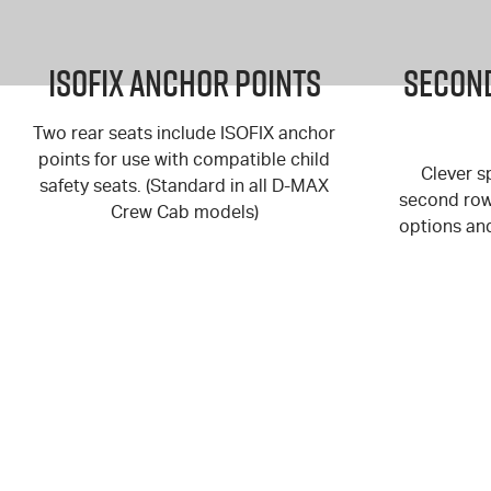
ISOFIX Anchor Points
Second
Two rear seats include ISOFIX anchor
points for use with compatible child
Clever sp
safety seats. (Standard in all
D-MAX
second row 
Crew Cab models)
options an