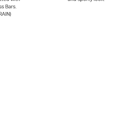
ss Bars.
RAIN)