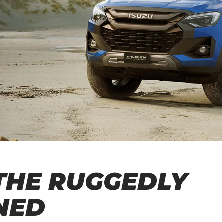
THE RUGGEDLY
NED