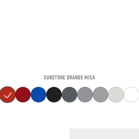
SUNSTONE ORANGE MICA