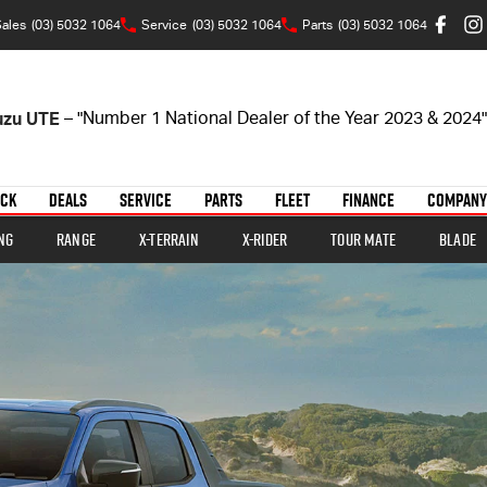
ales
(03) 5032 1064
Service
(03) 5032 1064
Parts
(03) 5032 1064
suzu UTE
– "Number 1 National Dealer of the Year 2023 & 2024"
OCK
DEALS
SERVICE
PARTS
FLEET
FINANCE
COMPANY
ng
Range
X-TERRAIN
X-RIDER
TOUR MATE
BLADE