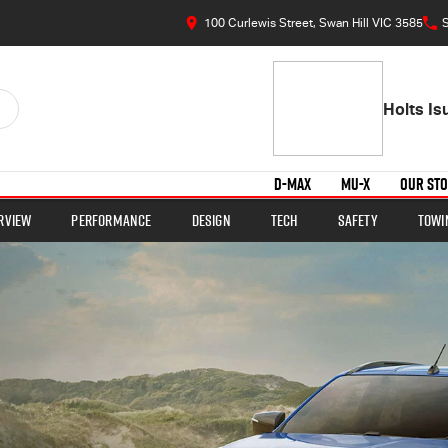
100 Curlewis Street, Swan Hill VIC 3585
S
Holts I
D-MAX
MU-X
OUR ST
rview
Performance
Design
Tech
Safety
Towi