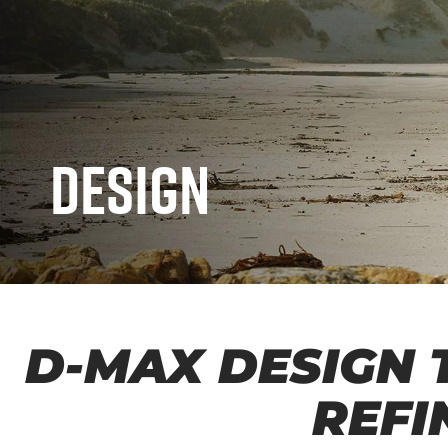
Design
D-MAX DESIGN 
REFI