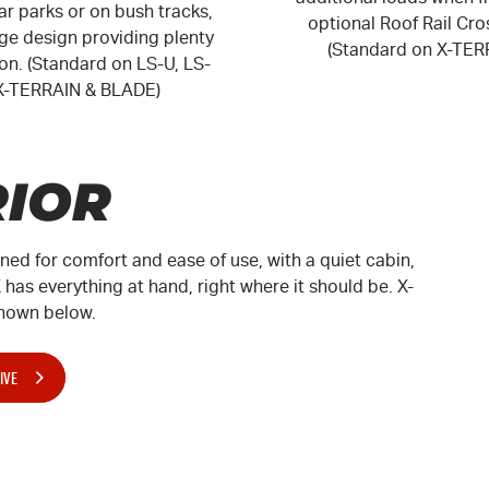
r parks or on bush tracks,
optional Roof Rail Cro
rge design providing plenty
(Standard on X-TER
sion. (Standard on
LS-U
,
LS-
X-TERRAIN
&
BLADE
)
RIOR
gned for comfort and ease of use, with a quiet cabin,
has everything at hand, right where it should be.
X-
hown below.
IVE