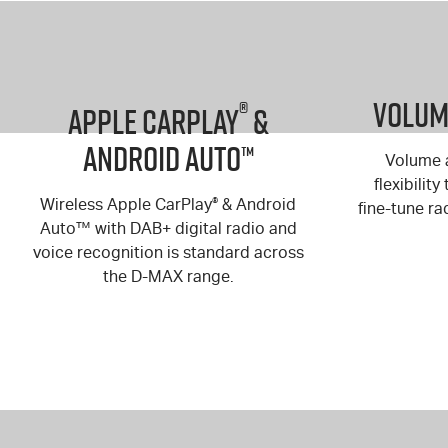
Volume
®
Apple Carplay
&
Android Auto™
Volume a
flexibilit
Wireless Apple CarPlay
®
& Android
fine-tune ra
Auto™ with DAB+ digital radio and
voice recognition is standard across
the
D-MAX
range.