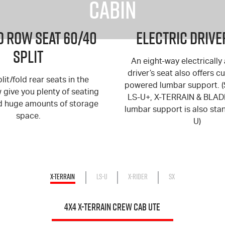
Cabin
 Row Seat 60/40
Electric Drive
Split
An eight-way electrically
driver’s seat also offers 
lit/fold rear seats in the
powered lumbar support. 
give you plenty of seating
LS-U+
,
X-TERRAIN
&
BLAD
d huge amounts of storage
lumbar support is also st
space.
U
)
X-TERRAIN
LS-U
X-RIDER
SX
4X4 X-TERRAIN CREW CAB UTE