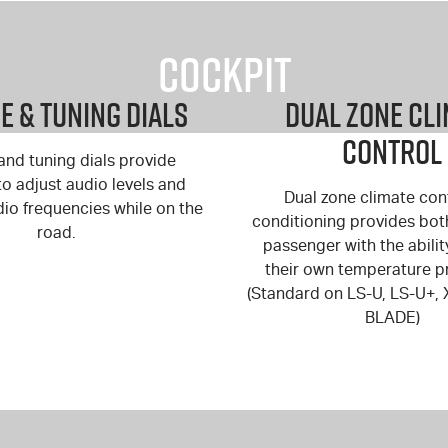
Cockpit
 & Tuning Dials
Dual Zone Cl
Control
nd tuning dials provide
y to adjust audio levels and
Dual zone climate cont
dio frequencies while on the
conditioning provides bot
road.
passenger with the abilit
their own temperature p
(Standard on
LS-U
,
LS-U+
,
BLADE
)