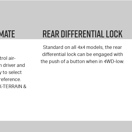
imate
Rear Differential Lock
Standard on all 4x4 models, the rear
differential lock can be engaged with
rol air-
the push of a button when in 4WD-low.
h driver and
y to select
reference.
X-TERRAIN
&