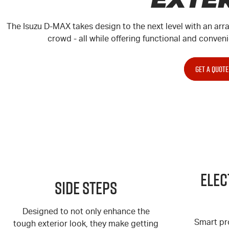
The Isuzu
D-MAX
takes design to the next level with an arr
crowd - all while offering functional and conveni
GET A QUOTE
Elec
Side Steps
Designed to not only enhance the
Smart pr
tough exterior look, they make getting