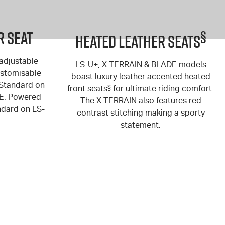
r Seat
§
Heated Leather Seats
 adjustable
LS-U+
,
X-TERRAIN
&
BLADE
models
customisable
boast luxury leather accented heated
(Standard on
front seats
§
for ultimate riding comfort.
E
. Powered
The
X-TERRAIN
also features red
andard on
LS-
contrast stitching making a sporty
statement.