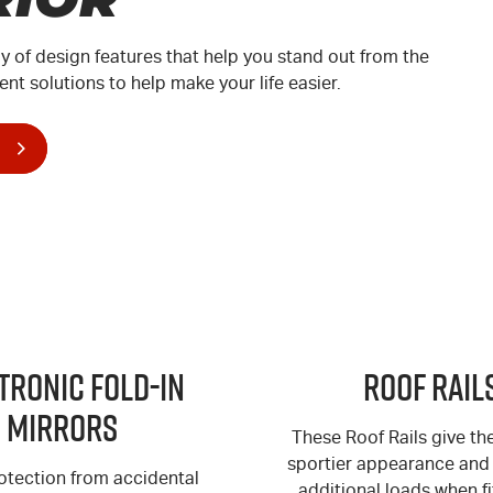
ay of design features that help you stand out from the
ent solutions to help make your life easier.
tronic Fold-in
Roof Rail
Mirrors
These Roof Rails give t
sportier appearance and 
otection from accidental
additional loads when fi