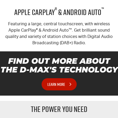
®
™
Apple CarPlay
& Android Auto
Featuring a large, central touchscreen, with wireless
Apple CarPlay
®
& Android Auto
™
. Get brilliant sound
quality and variety of station choices with Digital Audio
Broadcasting (DAB+) Radio.
FIND OUT MORE ABOUT
THE
D-MAX'S
TECHNOLOGY
LEARN MORE
THE POWER YOU NEED