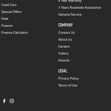
6 Year Warranty
Used Cars
7 Years Roadside Assistance
Special Offers
Genuine Service
Fleet
COMPANY
Finance
Finance Calculator
Contact Us
About Us
Careers
Videos
Awards
LEGAL
Privacy Policy
Terms of Use