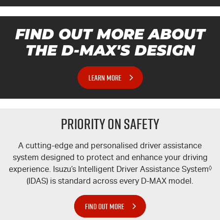
FIND OUT MORE ABOUT
THE
D-MAX'S
DESIGN
LEARN MORE
PRIORITY ON SAFETY
A cutting-edge and personalised driver assistance
system designed to protect and enhance your driving
experience. Isuzu’s Intelligent Driver Assistance System
◊
(IDAS) is standard across every
D-MAX
model.
FIND OUT MORE