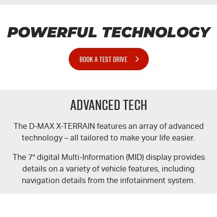
POWERFUL TECHNOLOGY
BOOK A TEST DRIVE
Advanced Tech
The
D-MAX
X-TERRAIN
features an array of advanced
technology – all tailored to make your life easier.
The 7" digital Multi-Information (MID) display provides
details on a variety of vehicle features, including
navigation details from the infotainment system.