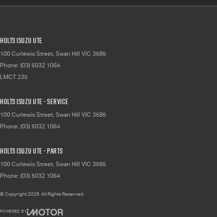
Holts Isuzu UTE
100 Curlewis Street
,
Swan Hill
VIC
3585
Phone:
(03) 5032 1064
LMCT 235
Holts Isuzu UTE - Service
100 Curlewis Street
,
Swan Hill
VIC
3585
Phone:
(03) 5032 1064
Holts Isuzu UTE - Parts
100 Curlewis Street
,
Swan Hill
VIC
3585
Phone:
(03) 5032 1064
© Copyright
2026
. All Rights Reserved.
POWERED BY