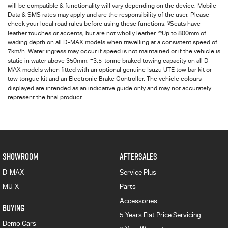
will be compatible & functionality will vary depending on the device. Mobile
Data & SMS rates may apply and are the responsibility of the user. Please
§
check your local road rules before using these functions.
Seats have
∞
leather touches or accents, but are not wholly leather.
Up to 800mm of
wading depth on all
D-MAX
models when travelling at a consistent speed of
7km/h. Water ingress may occur if speed is not maintained or if the vehicle is
+
static in water above 350mm.
3.5-tonne braked towing capacity on all D-
MAX models when fitted with an optional genuine Isuzu UTE tow bar kit or
tow tongue kit and an Electronic Brake Controller. The vehicle colours
displayed are intended as an indicative guide only and may not accurately
represent the final product.
SHOWROOM
AFTERSALES
D-MAX
Service Plus
MU-X
Parts
Accessories
BUYING
5 Years Flat Price Servicing
Demo Cars