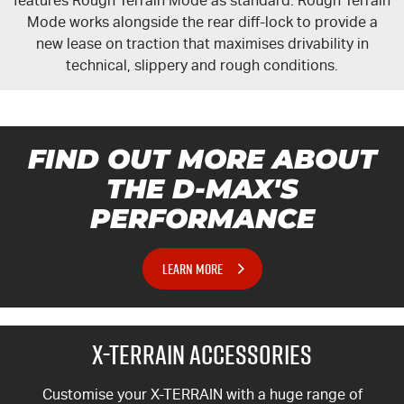
features Rough Terrain Mode as standard. Rough Terrain
Mode works alongside the rear
diff-lock
to provide a
new lease on traction that maximises drivability in
technical, slippery and rough conditions.
FIND OUT MORE ABOUT
THE
D-MAX'S
PERFORMANCE
LEARN MORE
X-TERRAIN
ACCESSORIES
Customise your
X-TERRAIN
with a huge range of