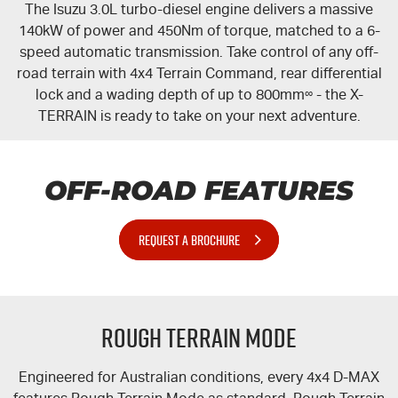
The Isuzu 3.0L turbo-diesel engine delivers a massive
140kW of power and 450Nm of torque, matched to a 6-
speed automatic transmission. Take control of any off-
road terrain with 4x4 Terrain Command, rear differential
lock and a wading depth of up to 800mm
∞
- the
X-
TERRAIN
is ready to take on your next adventure.
OFF-ROAD FEATURES
REQUEST A BROCHURE
Rough Terrain Mode
Engineered for Australian conditions, every 4x4 D-MAX