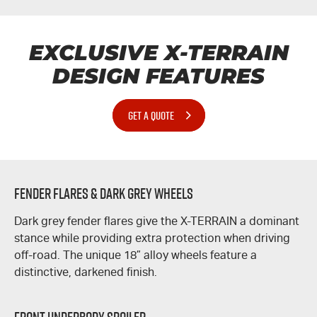
EXCLUSIVE
X-TERRAIN
DESIGN FEATURES
GET A QUOTE
Fender Flares & Dark Grey Wheels
Dark grey fender flares give the
X-TERRAIN
a dominant
stance while providing extra protection when driving
off-road. The unique 18” alloy wheels feature a
distinctive, darkened finish.