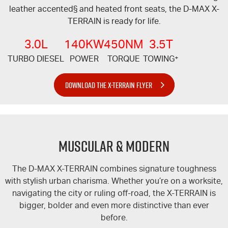
leather accented§ and heated front seats, the
D-MAX
X-
TERRAIN
is ready for life.
3.0L
140KW
450NM
3.5T
TURBO DIESEL
POWER
TORQUE
TOWING
+
DOWNLOAD THE X-TERRAIN FLYER
MUSCULAR & MODERN
The
D-MAX
X-TERRAIN
combines signature toughness
with stylish urban charisma. Whether you’re on a worksite,
navigating the city or ruling off-road, the
X-TERRAIN
is
bigger, bolder and even more distinctive than ever
before.