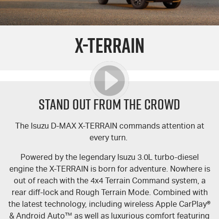
PARTS
Used Cars
Stock Specials
Service Plus
X-TERRAIN
FLEET
5 Years Flat Price Servicing
Parts
FINANCE
6 Year Warranty
Accessories
COMPANY
7 Years Roadside Assistance
Finance
STAND OUT FROM THE CROWD
Genuine Service
Finance Calculator
Contact Us
The Isuzu
D-MAX
X-TERRAIN
commands attention at
every turn.
About Us
Powered by the legendary Isuzu 3.0L turbo-diesel
Careers
engine the
X-TERRAIN
is born for adventure. Nowhere is
out of reach with the 4x4 Terrain Command system, a
Videos
rear diff-lock and Rough Terrain Mode. Combined with
the latest technology, including wireless Apple CarPlay®
Awards
& Android Auto™ as well as luxurious comfort featuring