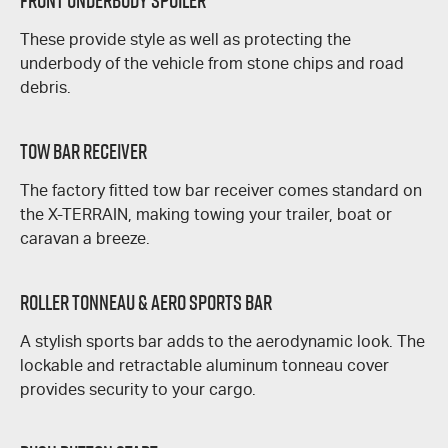
Front Underbody Spoiler
These provide style as well as protecting the
underbody of the vehicle from stone chips and road
debris.
Tow Bar Receiver
The factory fitted tow bar receiver comes standard on
the
X-TERRAIN
, making towing your trailer, boat or
caravan a breeze.
Roller Tonneau & Aero Sports Bar
A stylish sports bar adds to the aerodynamic look. The
lockable and retractable aluminum tonneau cover
provides security to your cargo.