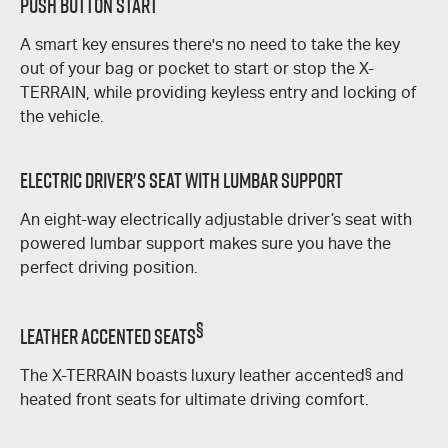
Push Button Start
A smart key ensures there's no need to take the key
out of your bag or pocket to start or stop the
X-
TERRAIN
, while providing keyless entry and locking of
the vehicle.
Electric Driver's Seat With Lumbar Support
An eight-way electrically adjustable driver’s seat with
powered lumbar support makes sure you have the
perfect driving position.
§
Leather Accented Seats
The
X-TERRAIN
boasts luxury leather accented
§
and
heated front seats for ultimate driving comfort.