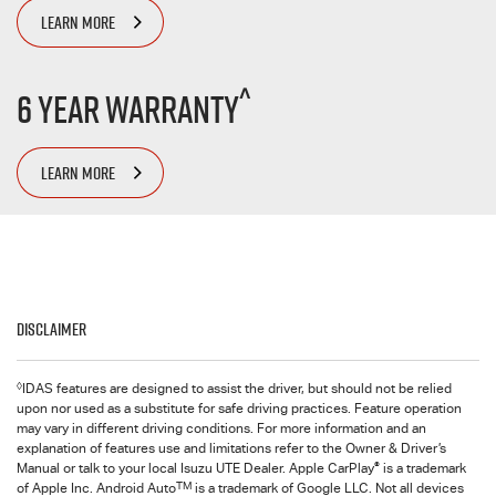
LEARN MORE
^
6 Year Warranty
LEARN MORE
Disclaimer
◊
IDAS features are designed to assist the driver, but should not be relied
upon nor used as a substitute for safe driving practices. Feature operation
may vary in different driving conditions. For more information and an
explanation of features use and limitations refer to the Owner & Driver’s
®
Manual or talk to your local Isuzu UTE Dealer. Apple CarPlay
is a trademark
TM
of Apple Inc. Android Auto
is a trademark of Google LLC. Not all devices