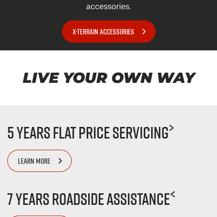
accessories.
X-TERRAIN ACCESSORIES
LIVE YOUR OWN WAY
>
5 Years Flat Price Servicing
LEARN MORE
<
7 Years Roadside Assistance