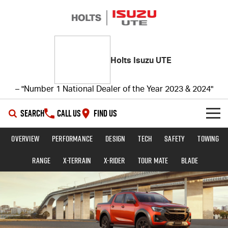
Holts Isuzu UTE
– "Number 1 National Dealer of the Year 2023 & 2024"
SEARCH
CALL US
FIND US
Overview
Performance
Design
Tech
Safety
Towing
SHOWROOM
Range
X-TERRAIN
X-RIDER
TOUR MATE
BLADE
OUR STOCK
D-MAX
MU-X
DEALS
New Cars
SERVICE
Demo Cars
Special Offers