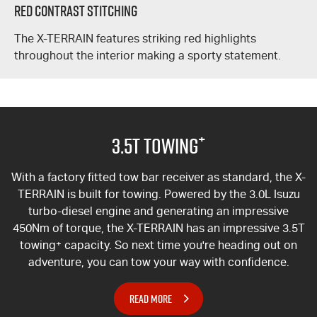
Red Contrast Stitching
The
X-TERRAIN
features striking red highlights
throughout the interior making a sporty statement.
+
3.5T Towing
With a factory fitted tow bar receiver as standard, the
X-
TERRAIN
is built for towing. Powered by the 3.0L Isuzu
turbo-diesel engine and generating an impressive
450Nm of torque, the
X-TERRAIN
has an impressive 3.5T
towing
+
capacity. So next time you're heading out on
adventure, you can tow your way with confidence.
READ MORE