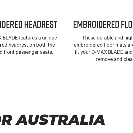
idered Headrest
Embroidered Flo
X
BLADE features a unique
These durable and high
ed headrest on both the
embroidered floor mats are
nd front passenger seats.
fit your
D-MAX
BLADE and 
remove and clea
R AUSTRALIA