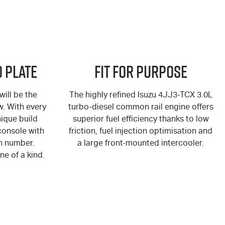
 Plate
Fit for Purpose
ill be the
The highly refined Isuzu 4JJ3-TCX 3.0L
ew. With every
turbo-diesel common rail engine offers
ique build
superior fuel efficiency thanks to low
console with
friction, fuel injection optimisation and
n number.
a large front-mounted intercooler.
ne of a kind.