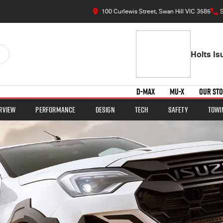
100 Curlewis Street, Swan Hill VIC 3585
S
Holts I
D-MAX
MU-X
OUR ST
rview
Performance
Design
Tech
Safety
Towi