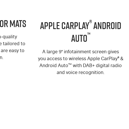
or Mats
®
Apple CarPlay
Android
™
Auto
-quality
 tailored to
are easy to
A large 9" infotainment screen gives
n.
you access to wireless Apple CarPlay
®
&
Android Auto
™
with DAB+ digital radio
and voice recognition.