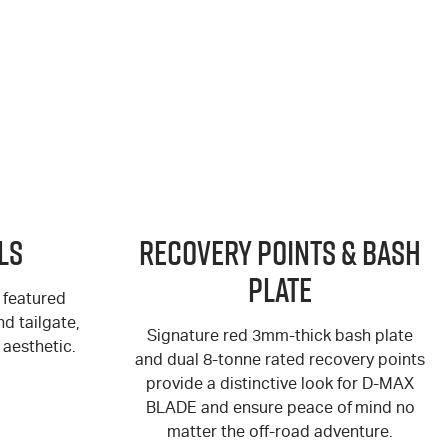
ls
Recovery Points & Bash
Plate
 featured
d tailgate,
Signature red 3mm-thick bash plate
aesthetic.
and dual 8-tonne rated recovery points
provide a distinctive look for
D-MAX
BLADE and ensure peace of mind no
matter the off-road adventure.