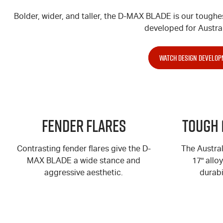
Bolder, wider, and taller, the
D-MAX
BLADE is our toughe
developed for Austral
WATCH DESIGN DEVELOP
Fender Flares
Tough 
Contrasting fender flares give the
D-
The Austra
MAX
BLADE a wide stance and
17" allo
aggressive aesthetic.
durabi