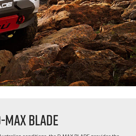
D-MAX BLADE