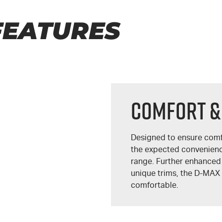
FEATURES
COMFORT &
Designed to ensure comf
the expected convenien
range. Further enhanced
unique trims, the
D-MAX
comfortable.