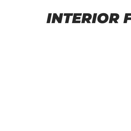
INTERIOR 