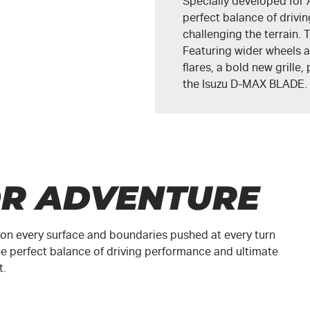
Specially developed for 
perfect balance of driv
challenging the terrain
Featuring wider wheels a
flares, a bold new grille
the
Isuzu D-MAX BLADE
.
OR ADVENTURE
ed on every surface and boundaries pushed at every turn
e perfect balance of driving performance and ultimate
t.