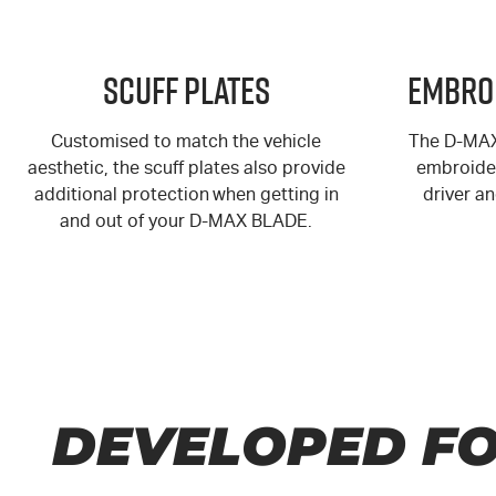
Scuff Plates
Embro
Customised to match the vehicle
The
D-MA
aesthetic, the scuff plates also provide
embroider
additional protection when getting in
driver a
and out of your
D-MAX
BLADE.
DEVELOPED FO