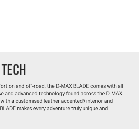
 TECH
ort on and off-road, the
D-MAX
BLADE comes with all
ce and advanced technology found across the
D-MAX
 with a customised leather accented
§
interior and
BLADE makes every adventure truly unique and