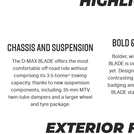
HIGHL
Bold 
Chassis and Suspension
Bolder, wi
The
D-MAX
BLADE offers the most
BLADE is o
comfortable off-road ride without
yet. Design
comprising its 3.5-tonne
+
towing
contrasting 
capacity, thanks to new suspension
badging and
components, including 35-mm MTV
BLADE sta
twin-tube dampers and a larger wheel
and tyre package.
EXTERIOR 