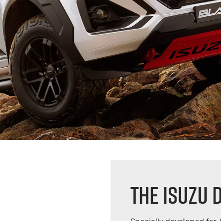
THE ISUZU 