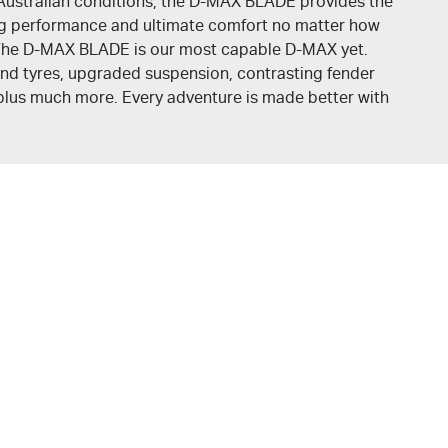
Australian conditions, the
D-MAX BLADE
provides the
ing performance and ultimate comfort no matter how
. The D-MAX BLADE is our most capable
D-MAX
yet.
nd tyres, upgraded suspension, contrasting fender
, plus much more. Every adventure is made better with