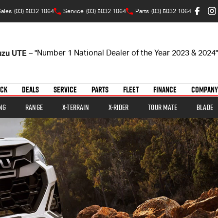
ales
(03) 5032 1064
Service
(03) 5032 1064
Parts
(03) 5032 1064
suzu UTE
– "Number 1 National Dealer of the Year 2023 & 2024"
OCK
DEALS
SERVICE
PARTS
FLEET
FINANCE
COMPANY
ng
Range
X-TERRAIN
X-RIDER
TOUR MATE
BLADE