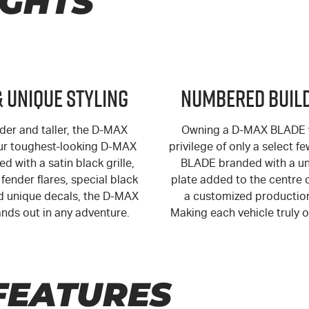
IGHTS
& Unique Styling
Numbered Build
der and taller, the
D-MAX
Owning a
D-MAX
BLADE w
ur toughest-looking
D-MAX
privilege of only a select f
ed with a satin black grille,
BLADE branded with a un
fender flares, special black
plate added to the centre 
 unique decals, the
D-MAX
a customized productio
nds out in any adventure.
Making each vehicle truly o
FEATURES