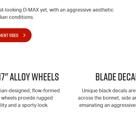
st-looking
D-MAX
yet, with an aggressive aesthetic
ian conditions.
MENT VIDEO
17" Alloy Wheels
BLADE Deca
lian-designed, flow-formed
Unique black decals are
y wheels provide rugged
across the bonnet, side an
lity and a sporty look.
emanating an aggressive 