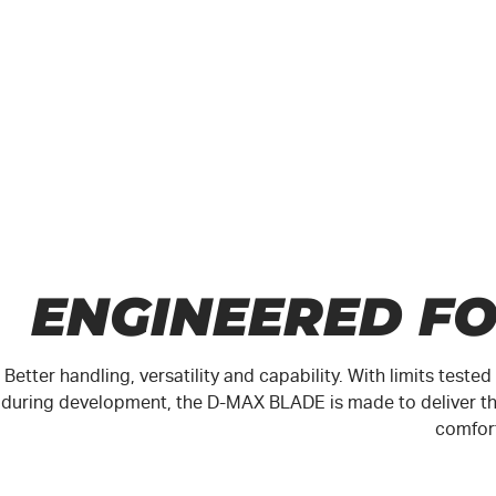
ENGINEERED F
Better handling, versatility and capability. With limits test
during development, the
D-MAX
BLADE is made to deliver th
comfor