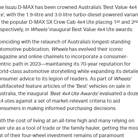
he Isuzu
D-MAX
has been crowned Australia’s ‘Best Value 4x4
e’, with the 1.9-litre and 3.0-litre turbo-diesel powered varian
f the popular
D-MAX
SX Crew Cab 4x4 Ute placing 1
st
and 2
n
spectively, in
Wheel
s’
inaugural Best Value 4x4 Ute awards.
inciding with the relaunch of Australia’s longest-standing
utomotive publication,
Wheels
has evolved their iconic
agazine and online channels to incorporate a consumer-
ntric path in 2023—maintaining its 70-year reputation for
rld-class automotive storytelling while expanding its detail
nsumer advice to its legion of readers. As part of
Wheels'
ltifaceted feature articles of the ‘Best’ vehicles on sale in
stralia, the inaugural
‘Best 4x4 Ute Awards’
evaluated a doz
4 utes against a set of market-relevant criteria to aid
onsumers in making informed purchasing decisions.
th the cost of living at an all-time high and many relying on
eir ute as a tool of trade or the family hauler, getting the mos
ut of their four-wheel investment remains of paramount