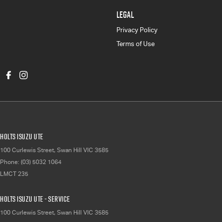
LEGAL
Privacy Policy
Terms of Use
Holts Isuzu UTE
100 Curlewis Street
,
Swan Hill
VIC
3585
Phone:
(03) 5032 1064
LMCT 235
Holts Isuzu UTE - Service
100 Curlewis Street
,
Swan Hill
VIC
3585