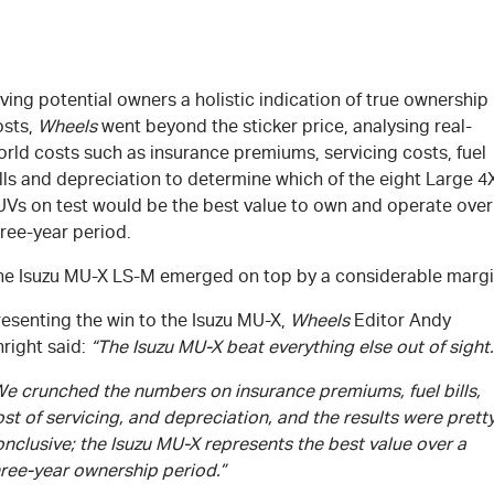
ving potential owners a holistic indication of true ownership
osts,
Wheels
went beyond the sticker price, analysing real-
rld costs such as insurance premiums, servicing costs, fuel
lls and depreciation to determine which of the eight Large 4
UVs on test would be the best value to own and operate over
ree-year period.
he Isuzu
MU-X
LS-M
emerged on top by a considerable margi
esenting the win to the Isuzu
MU-X
,
Wheels
Editor Andy
right said:
“The Isuzu
MU-X
beat everything else out of sight.
We crunched the numbers on insurance premiums, fuel bills,
st of servicing, and depreciation, and the results were prett
nclusive; the Isuzu
MU-X
represents the best value over a
hree-year ownership period.”