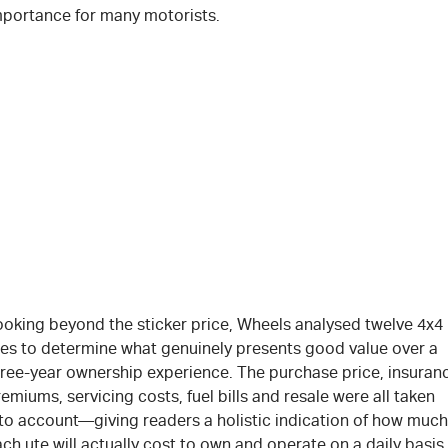
mportance for many motorists.
ooking beyond the sticker price, Wheels analysed twelve 4x4
tes to determine what genuinely presents good value over a
hree-year ownership experience. The purchase price, insuran
emiums, servicing costs, fuel bills and resale were all taken
nto account—giving readers a holistic indication of how much
ch ute will actually cost to own and operate on a daily basis.