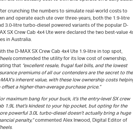
fter crunching the numbers to simulate real-world costs to
n and operate each ute over three-years, both the 1.9-litre
d 3.0-litre turbo-diesel powered variants of the popular D-
AX SX Crew Cab 4x4 Ute were declared the two best-value 4
es in Australia.
ith the
D-MAX
SX Crew Cab 4x4 Ute 1.9-litre in top spot,
heels
commended the utility for its low cost of ownership,
ating that
“excellent resale, frugal fuel bills, and the lowest
surance premiums of all our contenders are the secret to the
-MAX
's
inherent value, with these low ownership costs helpin
 offset a higher-than-average purchase price.”
or maximum bang for your buck, it’s the entry-level SX crew
b 1.9L that’s kindest to your hip pocket, but opting for the
re powerful 3.0L turbo-diesel doesn’t actually bring a huge
nancial penalty,”
commented Alex Inwood, Digital Editor of
heels
.