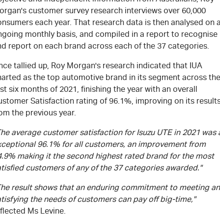
organ's customer survey research interviews over 60,000
onsumers each year. That research data is then analysed on 
ngoing monthly basis, and compiled in a report to recognise
nd report on each brand across each of the 37 categories.
ce tallied up, Roy Morgan's research indicated that IUA
harted as the top automotive brand in its segment across th
rst six months of 2021, finishing the year with an overall
stomer Satisfaction rating of 96.1%, improving on its result
om the previous year.
The average customer satisfaction for Isuzu UTE in 2021 was 
xceptional 96.1% for all customers, an improvement from
4.9% making it the second highest rated brand for the most
tisfied customers of any of the 37 categories awarded."
The result shows that an enduring commitment to meeting a
tisfying the needs of customers can pay off big-time,"
flected Ms Levine.