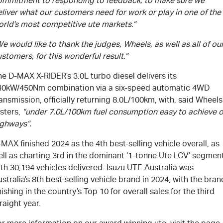
ommitment to responding to feedback, to make sure we
liver what our customers need for work or play in one of the
orld’s most competitive ute markets.”
e would like to thank the judges, Wheels, as well as all of ou
stomers, for this wonderful result.”
e D-MAX X-RIDER’s 3.0L turbo diesel delivers its
40kW/450Nm combination via a six-speed automatic 4WD
ansmission, officially returning 8.0L/100km, with, said Wheels
sters,
“under 7.0L/100km fuel consumption easy to achieve 
ighways”.
MAX finished 2024 as the 4th best-selling vehicle overall, as
ell as charting 3rd in the dominant ‘1-tonne Ute LCV’ segmen
th 30,194 vehicles delivered. Isuzu UTE Australia was
stralia’s 8th best-selling vehicle brand in 2024, with the bran
nishing in the country’s Top 10 for overall sales for the third
raight year.