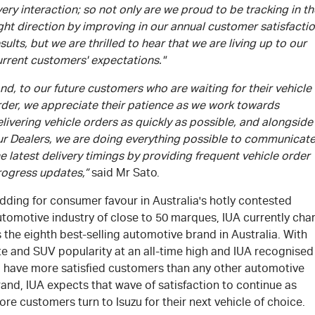
ery interaction; so not only are we proud to be tracking in th
ght direction by improving in our annual customer satisfacti
sults, but we are thrilled to hear that we are living up to our
urrent customers' expectations."
nd, to our future customers who are waiting for their vehicle
rder, we appreciate their patience as we work towards
livering vehicle orders as quickly as possible, and alongside
ur Dealers, we are doing everything possible to communicat
e latest delivery timings by providing frequent vehicle order
rogress updates,”
said Mr Sato.
dding for consumer favour in Australia's hotly contested
tomotive industry of close to 50 marques, IUA currently cha
 the eighth best-selling automotive brand in Australia. With
te and SUV popularity at an all-time high and IUA recognised
o have more satisfied customers than any other automotive
and, IUA expects that wave of satisfaction to continue as
re customers turn to Isuzu for their next vehicle of choice.