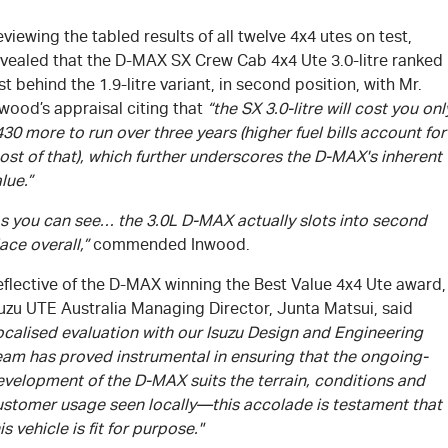
viewing the tabled results of all twelve 4x4 utes on test,
evealed that the
D-MAX
SX Crew Cab 4x4 Ute 3.0-litre ranked
st behind the 1.9-litre variant, in second position, with Mr.
wood’s appraisal citing that
“the SX 3.0-litre will cost you onl
30 more to run over three years (higher fuel bills account for
st of that), which further underscores the
D-MAX's
inherent
lue.”
As you can see… the 3.0L
D-MAX
actually slots into second
ace overall,”
commended Inwood.
flective of the
D-MAX
winning the Best Value 4x4 Ute award,
suzu UTE Australia Managing Director, Junta Matsui, said
ocalised evaluation with our Isuzu Design and Engineering
eam has proved instrumental in ensuring that the ongoing-
evelopment of the
D-MAX
suits the terrain, conditions and
ustomer usage seen locally—this accolade is testament that
is vehicle is fit for purpose."