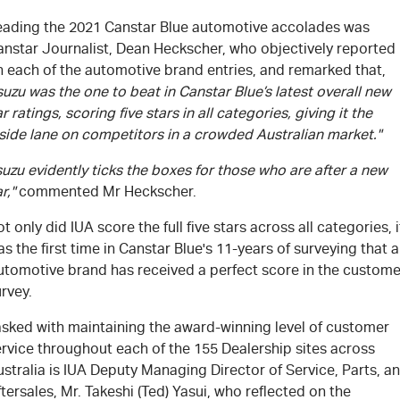
eading the 2021 Canstar Blue automotive accolades was
anstar Journalist, Dean Heckscher, who objectively reported
n each of the automotive brand entries, and remarked that,
suzu was the one to beat in Canstar Blue’s latest overall new
r ratings, scoring five stars in all categories, giving it the
side lane on competitors in a crowded Australian market."
suzu evidently ticks the boxes for those who are after a new
r,"
commented Mr Heckscher.
t only did IUA score the full five stars across all categories, i
s the first time in Canstar Blue's 11-years of surveying that 
utomotive brand has received a perfect score in the custome
rvey.
asked with maintaining the award-winning level of customer
rvice throughout each of the 155 Dealership sites across
stralia is IUA Deputy Managing Director of Service, Parts, a
tersales, Mr. Takeshi (Ted) Yasui, who reflected on the