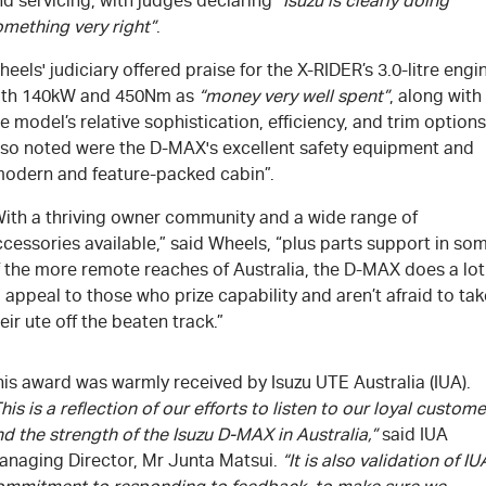
d servicing, with judges declaring
“Isuzu is clearly doing
omething very right”
.
eels' judiciary offered praise for the X-RIDER’s 3.0-litre engi
ith 140kW and 450Nm as
“money very well spent”
, along with
e model’s relative sophistication, efficiency, and trim options
lso noted were the D-MAX's excellent safety equipment and
modern and feature-packed cabin”.
With a thriving owner community and a wide range of
cessories available,” said Wheels, “plus parts support in so
f the more remote reaches of Australia, the D-MAX does a lot
 appeal to those who prize capability and aren’t afraid to tak
eir ute off the beaten track.”
is award was warmly received by Isuzu UTE Australia (IUA).
his is a reflection of our efforts to listen to our loyal custom
d the strength of the Isuzu D-MAX in Australia,”
said IUA
anaging Director, Mr Junta Matsui.
“It is also validation of IU