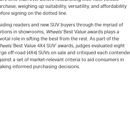
rchase; weighing up suitability, versatility, and affordability
fore signing on the dotted line.
uiding readers and new SUV buyers through the myriad of
ptions in showrooms,
Wheels’
Best Value awards plays a
votal role in sifting the best from the rest. As part of the
heels
‘Best Value 4X4 SUV’ awards, judges evaluated eight
arge off-road (4X4) SUVs on sale and critiqued each contende
ainst a set of market-relevant criteria to aid consumers in
aking informed purchasing decisions.