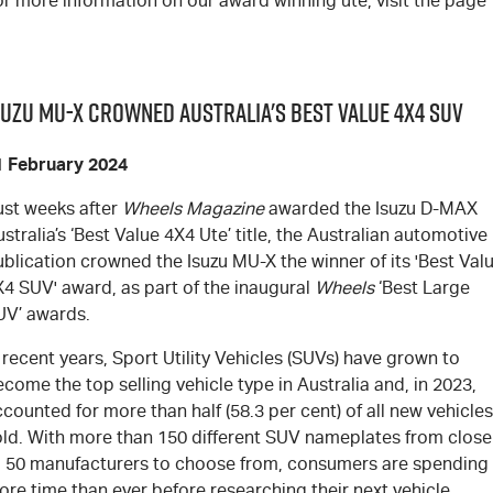
r more information on our award winning ute, visit the page
suzu MU-X Crowned Australia's Best Value 4x4 SUV
1 February 2024
ust weeks after
Wheels Magazine
awarded the Isuzu
D-MAX
stralia’s ‘Best Value 4X4 Ute’ title, the Australian automotive
ublication crowned the Isuzu
MU-X
the winner of its 'Best Val
X4 SUV' award, as part of the inaugural
Wheels
‘Best Large
UV’ awards.
 recent years, Sport Utility Vehicles (SUVs) have grown to
come the top selling vehicle type in Australia and, in 2023,
counted for more than half (58.3 per cent) of all new vehicles
old. With more than 150 different SUV nameplates from close
o 50 manufacturers to choose from, consumers are spending
re time than ever before researching their next vehicle