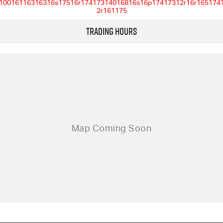
10016116316316s17516r17417314016816s16p17417312r16r165174
2r161175
Trading Hours