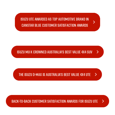
PARTS
Used Cars
Stock Specials
Service Plus
ISUZU UTE AWARDED AS TOP AUTOMOTIVE BRAND IN
FLEET
5 Years Flat Price Servicing
Parts
CANSTAR BLUE CUSTOMER SATISFACTION AWARDS
FINANCE
6 Year Warranty
Accessories
COMPANY
7 Years Roadside Assistance
Finance
ISUZU MU-X CROWNED AUSTRALIA'S BEST VALUE 4X4 SUV
Genuine Service
Finance Calculator
Contact Us
About Us
THE ISUZU D-MAX IS AUSTRALIA'S BEST VALUE 4X4 UTE
Careers
Videos
BACK-TO-BACK CUSTOMER SATISFACTION AWARDS FOR ISUZU UTE
Awards