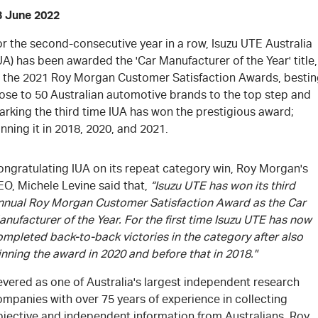
3 June 2022
r the second-consecutive year in a row, Isuzu UTE Australia
UA) has been awarded the 'Car Manufacturer of the Year' title,
t the 2021 Roy Morgan Customer Satisfaction Awards, besti
lose to 50 Australian automotive brands to the top step and
arking the third time IUA has won the prestigious award;
nning it in 2018, 2020, and 2021.
ongratulating IUA on its repeat category win, Roy Morgan's
EO, Michele Levine said that,
“Isuzu UTE has won its third
nnual Roy Morgan Customer Satisfaction Award as the Car
nufacturer of the Year. For the first time Isuzu UTE has now
mpleted back-to-back victories in the category after also
nning the award in 2020 and before that in 2018."
evered as one of Australia's largest independent research
mpanies with over 75 years of experience in collecting
bjective and independent information from Australians, Roy