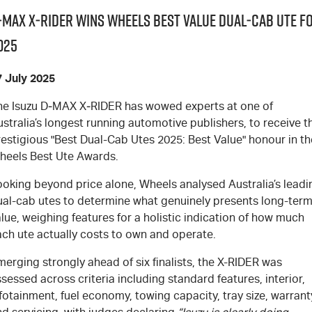
‑MAX X‑RIDER wins Wheels Best Value Dual‑Cab Ute f
025
7 July 2025
he Isuzu
D‑MAX X‑RIDER
has wowed experts at one of
stralia’s longest running automotive publishers, to receive t
estigious "Best Dual-Cab Utes 2025: Best Value" honour in th
heels Best Ute Awards.
ooking beyond price alone, Wheels analysed Australia’s leadi
ual-cab utes to determine what genuinely presents long-ter
lue, weighing features for a holistic indication of how much
ach ute actually costs to own and operate.
erging strongly ahead of six finalists, the X-RIDER was
sessed across criteria including standard features, interior,
fotainment, fuel economy, towing capacity, tray size, warrant