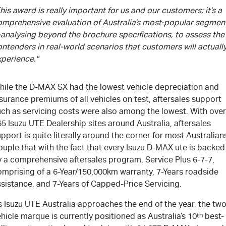
his award is really important for us and our customers; it’s a
omprehensive evaluation of Australia’s most-popular segmen
analysing beyond the brochure specifications, to assess the
ntenders in real-world scenarios that customers will actuall
xperience."
hile the
D-MAX
SX had the lowest vehicle depreciation and
surance premiums of all vehicles on test, aftersales support
uch as servicing costs were also among the lowest. With over
65
Isuzu UTE
Dealership sites around Australia, aftersales
pport is quite literally around the corner for most Australian
uple that with the fact that every Isuzu
D-MAX
ute is backed
y a comprehensive aftersales program, Service Plus 6-7-7,
omprising of a 6-Year/150,000km warranty, 7-Years roadside
sistance, and 7-Years of Capped-Price Servicing.
 Isuzu UTE Australia approaches the end of the year, the two
hicle marque is currently positioned as Australia’s 10
th
best-