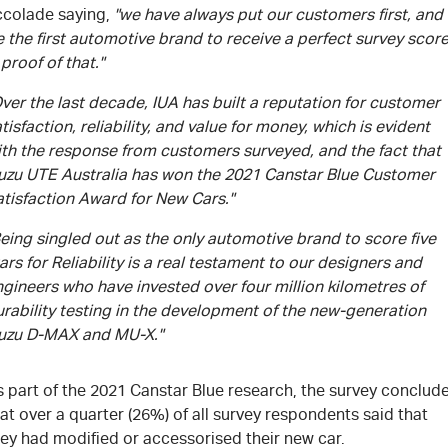
ccolade saying,
"we have always put our customers first, and
 the first automotive brand to receive a perfect survey scor
 proof of that."
ver the last decade, IUA has built a reputation for customer
tisfaction, reliability, and value for money, which is evident
ith the response from customers surveyed, and the fact that
suzu UTE Australia has won the 2021 Canstar Blue Customer
atisfaction Award for New Cars."
eing singled out as the only automotive brand to score five
ars for Reliability is a real testament to our designers and
gineers who have invested over four million kilometres of
rability testing in the development of the new-generation
suzu D-MAX and MU-X."
s part of the 2021 Canstar Blue research, the survey conclud
at over a quarter (26%) of all survey respondents said that
ey had modified or accessorised their new car.