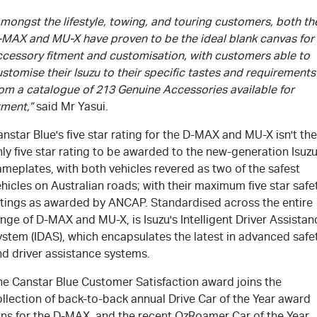
mongst the lifestyle, towing, and touring customers, both th
-MAX and MU-X have proven to be the ideal blank canvas for
ccessory fitment and customisation, with customers able to
stomise their Isuzu to their specific tastes and requirements
rom a catalogue of 213 Genuine Accessories available for
tment,”
said Mr Yasui.
nstar Blue's five star rating for the D-MAX and MU-X isn't the
ly five star rating to be awarded to the new-generation Isuz
meplates, with both vehicles revered as two of the safest
hicles on Australian roads; with their maximum five star safe
atings as awarded by ANCAP. Standardised across the entire
nge of D-MAX and MU-X, is Isuzu's Intelligent Driver Assistan
ystem (IDAS), which encapsulates the latest in advanced safe
nd driver assistance systems.
he Canstar Blue Customer Satisfaction award joins the
llection of back-to-back annual Drive Car of the Year award
ins for the D-MAX, and the recent OzRoamer Car of the Year