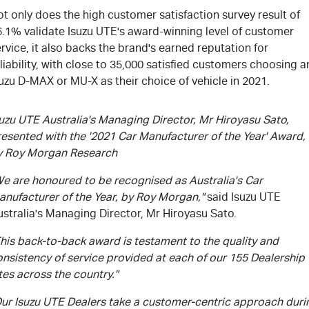
t only does the high customer satisfaction survey result of
6.1% validate Isuzu UTE's award-winning level of customer
rvice, it also backs the brand's earned reputation for
liability, with close to 35,000 satisfied customers choosing a
uzu D-MAX or MU-X as their choice of vehicle in 2021.
uzu UTE Australia's Managing Director, Mr Hiroyasu Sato,
resented with the '2021 Car Manufacturer of the Year' Award,
y Roy Morgan Research
We are honoured to be recognised as Australia's Car
anufacturer of the Year, by Roy Morgan,"
said Isuzu UTE
stralia's Managing Director, Mr Hiroyasu Sato.
his back-to-back award is testament to the quality and
nsistency of service provided at each of our 155 Dealership
tes across the country."
Our Isuzu UTE Dealers take a customer-centric approach duri