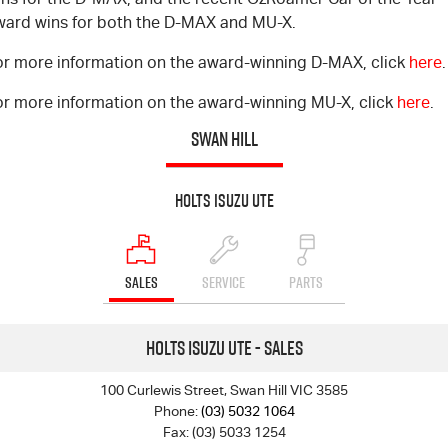
ward wins for both the D-MAX and MU-X.
or more information on the award-winning D-MAX, click
here
.
or more information on the award-winning MU-X, click
here
.
SWAN HILL
Holts Isuzu UTE
SALES
SERVICE
PARTS
Holts Isuzu UTE - Sales
100 Curlewis Street, Swan Hill VIC 3585
Phone:
(03) 5032 1064
Fax: (03) 5033 1254