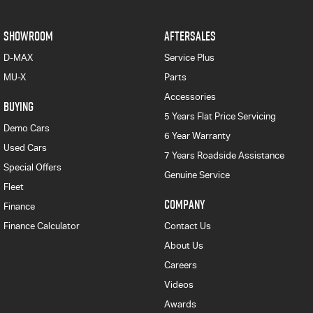
SHOWROOM
AFTERSALES
D-MAX
Service Plus
MU-X
Parts
Accessories
BUYING
5 Years Flat Price Servicing
Demo Cars
6 Year Warranty
Used Cars
7 Years Roadside Assistance
Special Offers
Genuine Service
Fleet
COMPANY
Finance
Finance Calculator
Contact Us
About Us
Careers
Videos
Awards