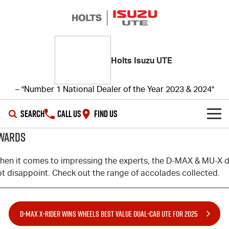
Holts Isuzu UTE
– "Number 1 National Dealer of the Year 2023 & 2024"
SEARCH
CALL US
FIND US
WARDS
SHOWROOM
hen it comes to impressing the experts, the
D-MAX
&
MU-X
d
OUR STOCK
D-MAX
MU-X
ot disappoint. Check out the range of accolades collected.
DEALS
New Cars
D‑MAX X‑RIDER WINS WHEELS BEST VALUE DUAL‑CAB UTE FOR 2025
SERVICE
Demo Cars
Special Offers