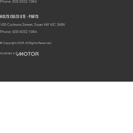
Phone:
(03) 5032 1064
Holts Isuzu UTE - Parts
100 Curlewis Street
,
Swan Hill
VIC
3585
Phone:
(03) 5032 1064
© Copyright
2026
. All Rights Reserved.
POWERED BY
CMS Login
Visit iMotor