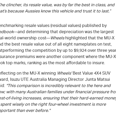
he clincher, its resale value, was by far the best in class, and
at’s because Aussies know this vehicle and trust it to last.”
nchmarking resale values (residual values) published by
edbook
—and determining that depreciation was the largest
eal-world ownership cost—
Wheels
highlighted that the
MU-X
d the best resale value out of all eight nameplates on test,
utperforming the competition by up to $9,924 over three year
nsurance premiums were another component where the
MU-X
ok top marks, ranking as the most affordable to insure.
eflecting on the
MU-X
winning
Wheels’
Best Value 4X4 SUV
ward,
Isuzu UTE
Australia Managing Director Junta Matsui
aid:
"This comparison is incredibly relevant to the here and
w; with many Australian families under financial pressure fr
st-of-living increases, ensuring that their hard-earned mone
 spent wisely on the right four-wheel investment is more
portant than ever before."