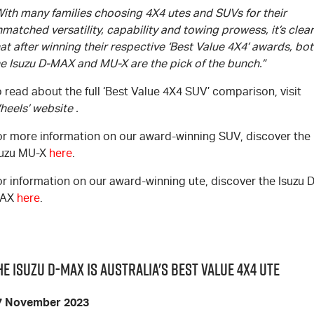
With many families choosing 4X4 utes and SUVs for their
matched versatility, capability and towing prowess, it’s clear
at after winning their respective ‘Best Value 4X4’ awards, bo
he Isuzu
D-MAX
and
MU-X
are the pick of the bunch.”
 read about the full ‘Best Value 4X4 SUV’ comparison, visit
heels’ website
.
or more information on our award-winning SUV, discover the
suzu
MU-X
here
.
or information on our award-winning ute, discover the Isuzu
D
AX
here
.
he Isuzu D-MAX is Australia's Best Value 4x4 UTE
7 November 2023