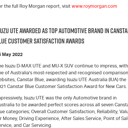
r the full Roy Morgan report, visit
www.roymorgan.com
suzu UTE Awarded as Top Automotive Brand in Cansta
lue Customer Satisfaction Awards
6 May 2022
he Isuzu D-MAX UTE and MU-X SUV continue to impress, with
ne of Australia's most-respected and recognised compariso
bsites, Canstar Blue, awarding Isuzu UTE Australia (IUA) the
021 Canstar Blue Customer Satisfaction Award for New Cars.
mpressively, Isuzu UTE was the only Automotive brand in
ustralia to be awarded perfect scores across all seven Canst
ue categories; Overall Customer Satisfaction, Reliability, Val
r Money, Driving Experience, After Sales Service, Point of Sa
rvice, and Car Servicing.