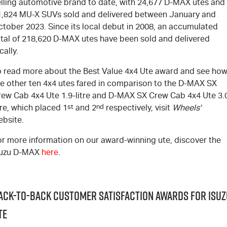
elling automotive brand to date, with 24,677
D-MAX
utes and
1,824
MU-X
SUVs sold and delivered between January and
ctober 2023. Since its local debut in 2008, an accumulated
tal of 218,620
D-MAX
utes have been sold and delivered
cally.
o read more about the Best Value 4x4 Ute award and see ho
e other ten 4x4 utes fared in comparison to the
D-MAX
SX
rew Cab 4x4 Ute 1.9-litre and
D-MAX
SX Crew Cab 4x4 Ute 3.
tre, which placed 1
st
and 2
nd
respectively, visit
Wheels'
ebsite
.
or more information on our award-winning ute, discover the
suzu
D-MAX
here
.
ack-to-Back Customer Satisfaction Awards for Isuz
TE