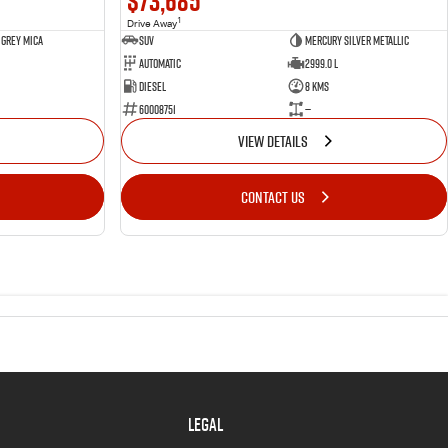
$73,685
1
Drive Away
 Grey Mica
SUV
Mercury Silver Metallic
Automatic
2999.0 L
Diesel
8 Kms
60008751
—
VIEW DETAILS
CONTACT US
LEGAL