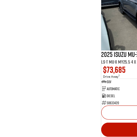
2025 ISUZU MU-
LS-T MU-X MY25.5 4 x 
$73,685
1
Drive Away
SUV
Automatic
Diesel
50633420