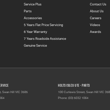
Service Plus
Contact Us
Parts
About Us
Accessories
Careers
5 Years Flat Price Servicing
Videos
6 Year Warranty
Awards
7 Years Roadside Assistance
Genuine Service
Service
Holts Isuzu UTE - Parts
t
,
Swan Hill
VIC
3585
100 Curlewis Street
,
Swan Hill
VIC
358
1064
Phone:
(03) 5032 1064