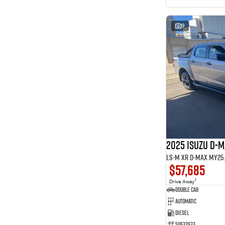
9
2025 ISUZU D-
LS-M XR D-MAX MY25.5
$57,685
1
Drive Away
Double Cab
Automatic
Diesel
50632633