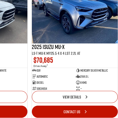
2025 ISUZU MU-X
LS-T MU-X MY25.5 4 x 4 LST 2.2L AT
$70,685
1
Drive Away
 White
SUV
Mercury Silver Metallic
Automatic
2164.0 L
Diesel
8 Kms
50634654
—
VIEW DETAILS
CONTACT US