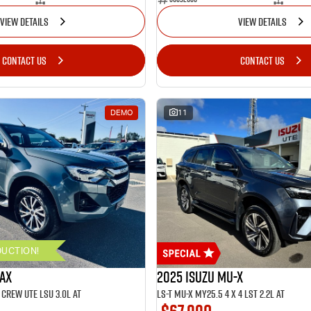
VIEW DETAILS
VIEW DETAILS
CONTACT US
CONTACT US
DEMO
11
DUCTION!
MAX
2025 ISUZU MU-X
CREW UTE LSU 3.0L AT
LS-T MU-X MY25.5 4 x 4 LST 2.2L AT