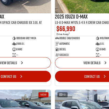
MAX
2025 ISUZU D-MAX
4 SPACE Cab Chassis SX 3.0L AT
$66,990
1
Drive Away
Obsidian Grey mica
Double Cab/Chassis
Wolfram 
2999.0 L
Automatic
3.0 L
8 Kms
Diesel
9 Kms
—
50530133
—
VIEW DETAILS
VIEW DETAILS
CONTACT US
CONTACT US
NEW
10