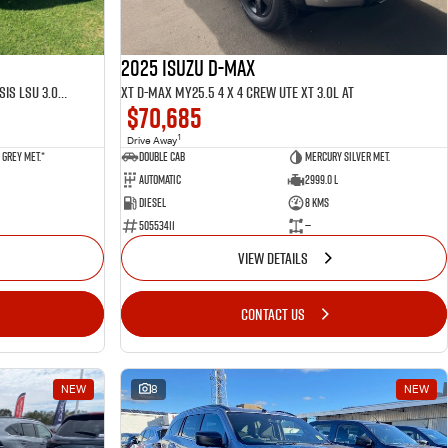
2025 ISUZU D-MAX
LS-U D-MAX MY25.5 4 x 4 CREW Cab Chassis LSU 3.0L AT
XT D-MAX MY25.5 4 x 4 CREW UTE XT 3.0L AT
$70,685
1
Drive Away
Grey met.*
Double Cab
Mercury Silver met.
Automatic
2999.0 L
Diesel
8 Kms
50553411
—
VIEW DETAILS
CONTACT US
NEW
8
NEW