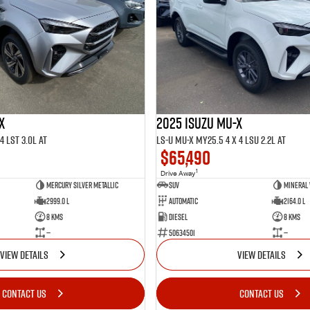
X
2025 ISUZU MU-X
4 LST 3.0L AT
LS-U MU-X MY25.5 4 x 4 LSU 2.2L AT
$65,490
1
Drive Away
Mercury Silver Metallic
SUV
Mineral
2999.0 L
Automatic
2164.0 L
8 Kms
Diesel
8 Kms
—
50634501
—
VIEW DETAILS
VIEW DETAILS
CONTACT US
CONTACT US