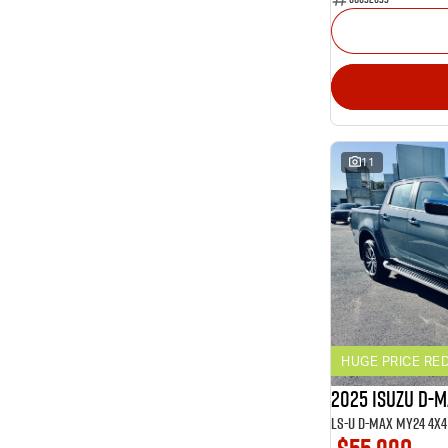
11
HUGE PRICE RE
2025 ISUZU D-
LS-U D-MAX MY24 4x4 