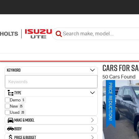
Cars for Sa
Keyword
50 Cars Found
PRICE REDUCTION!
Type
5
Demo
25
New
20
Used
Make & Model
Make
Body
9
HYUNDAI
Body Type
Price & Budget
34
ISUZU