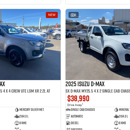
NEW
8
MAX
2025 ISUZU D-MAX
 4 x 4 CREW UTE LSM XR 2.2L AT
SX D-MAX MY25.5 4 x 2 SINGLE Cab Chass
$38,990
1
Drive Away
Mercury Silver met.
Single Cab/Chassis
Mineral
2164.0 L
Automatic
2164.0 L
8 Kms
Diesel
8 Kms
—
50632055
—