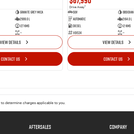
$67,990
1
Drive Away
Granite Grey Mica
SUV
Obsidian
2999.0 L
Automatic
2164.0 L
127 Kms
Diesel
12 Kms
—
1101534
—
VIEW DETAILS
VIEW DETAILS
CONTACT US
CONTACT US
to determine charges applicable to you.
AFTERSALES
COMPANY