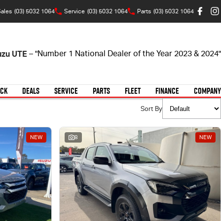
ales
(03) 5032 1064
Service
(03) 5032 1064
Parts
(03) 5032 1064
suzu UTE
– "Number 1 National Dealer of the Year 2023 & 2024"
OCK
DEALS
SERVICE
PARTS
FLEET
FINANCE
COMPANY
Sort By
NEW
8
NEW