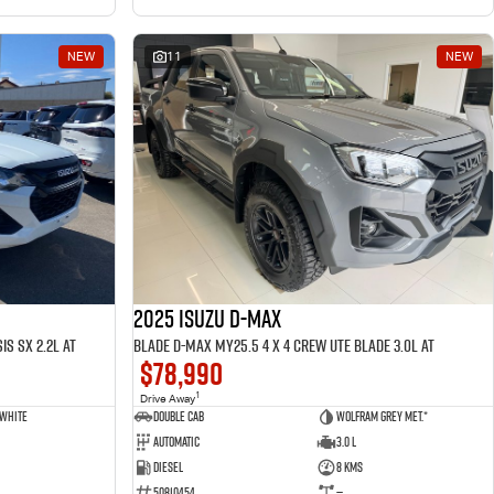
NEW
11
NEW
2025 ISUZU D-MAX
is SX 2.2L AT
BLADE D-MAX MY25.5 4 x 4 CREW UTE BLADE 3.0L AT
$78,990
1
Drive Away
 White
Double Cab
Wolfram Grey met.*
Automatic
3.0 L
Diesel
8 Kms
50810454
—