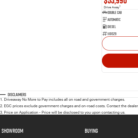
$55,990
1
Drive Away
Double Cab
Automatic
Diesel
1101529
Disclaimers
1
.
Driveaway No More to Pay includes all on road and government charges.
2
.
EGC prices exclude government charges and on-road costs. Contact the dealer 
3
.
Price on Application - Price will be disclosed to you upon contacting us.
SHOWROOM
BUYING