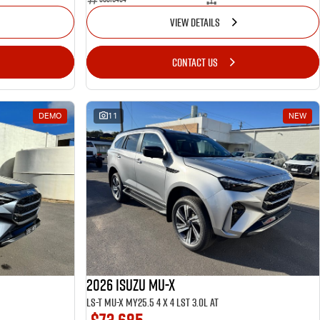
VIEW DETAILS
CONTACT US
DEMO
11
NEW
2026 ISUZU MU-X
LS-T MU-X MY25.5 4 x 4 LST 3.0L AT