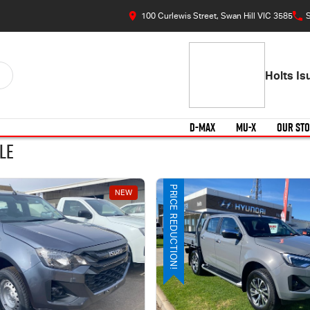
100 Curlewis Street, Swan Hill VIC 3585
S
Holts I
D-MAX
MU-X
OUR ST
le
PRICE REDUCTION!
NEW