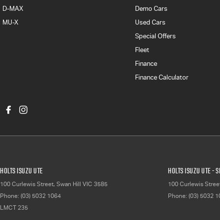
D-MAX
Demo Cars
MU-X
Used Cars
Special Offers
Fleet
Finance
Finance Calculator
Holts Isuzu UTE
Holts Isuzu UTE - 
100 Curlewis Street
,
Swan Hill
VIC
3585
100 Curlewis Stree
Phone:
(03) 5032 1064
Phone:
(03) 5032 
LMCT 235