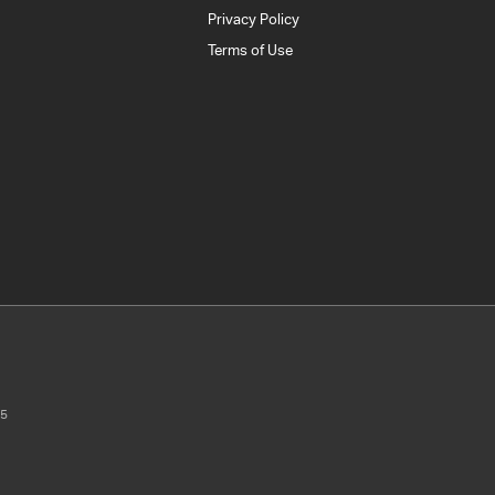
Privacy Policy
Terms of Use
5