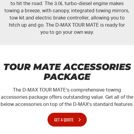
to hit the road. The 3.0L turbo-diesel engine makes
towing a breeze, with canopy, integrated towing mirrors,
tow kit and electric brake controller, allowing you to
hitch up and go. The
D-MAX
TOUR MATE
is ready for
you to go your own way.
TOUR MATE ACCESSORIES
PACKAGE
The
D-MAX
TOUR MATE
's comprehensive towing
accessories package offers outstanding value. Get all of the
below accessories on top of the
D-MAX
's standard features.
GET A QUOTE