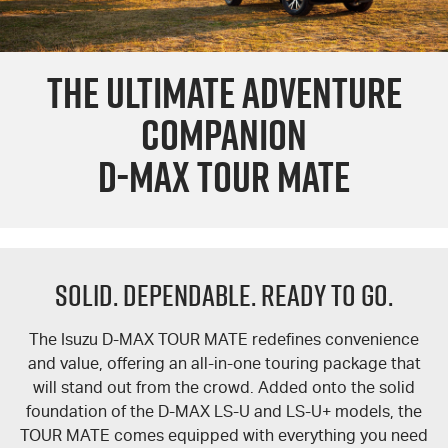
PARTS
Used Cars
Stock Specials
Service Plus
THE ULTIMATE ADVENTURE
FLEET
5 Years Flat Price Servicing
Parts
COMPANION
FINANCE
6 Year Warranty
Accessories
D-MAX TOUR MATE
COMPANY
7 Years Roadside Assistance
Finance
Genuine Service
Finance Calculator
Contact Us
Solid. Dependable. Ready To Go.
About Us
Careers
The Isuzu
D-MAX
TOUR MATE
redefines convenience
and value, offering an all-in-one touring package that
Videos
will stand out from the crowd. Added onto the solid
foundation of the
D-MAX
LS-U
and
LS-U+
models, the
TOUR MATE
comes equipped with everything you need
Awards