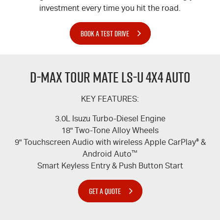
investment every time you hit the road.
BOOK A TEST DRIVE
D-MAX TOUR MATE LS-U 4X4 AUTO
KEY FEATURES:
3.0L Isuzu Turbo-Diesel Engine
18" Two-Tone Alloy Wheels
9" Touchscreen Audio with wireless Apple CarPlay
®
&
Android Auto
™
Smart Keyless Entry & Push Button Start
GET A QUOTE