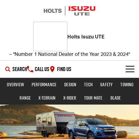
Holts Isuzu UTE
– "Number 1 National Dealer of the Year 2023 & 2024"
SEARCH
CALL US
FIND US
Overview
Performance
Design
Tech
Safety
Towing
SHOWROOM
Range
X-TERRAIN
X-RIDER
TOUR MATE
BLADE
OUR STOCK
D-MAX
MU-X
DEALS
New Cars
SERVICE
Demo Cars
Special Offers