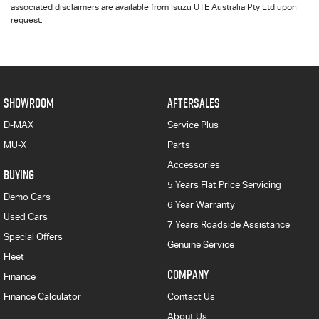
associated disclaimers are available from Isuzu UTE Australia Pty Ltd upon
request.
SHOWROOM
AFTERSALES
D-MAX
Service Plus
MU-X
Parts
Accessories
BUYING
5 Years Flat Price Servicing
Demo Cars
6 Year Warranty
Used Cars
7 Years Roadside Assistance
Special Offers
Genuine Service
Fleet
COMPANY
Finance
Finance Calculator
Contact Us
About Us