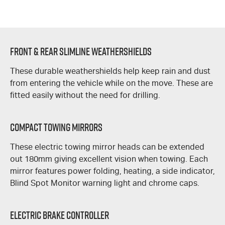
Front & Rear Slimline Weathershields
These durable weathershields help keep rain and dust
from entering the vehicle while on the move. These are
fitted easily without the need for drilling.
Compact Towing Mirrors
These electric towing mirror heads can be extended
out 180mm giving excellent vision when towing. Each
mirror features power folding, heating, a side indicator,
Blind Spot Monitor warning light and chrome caps.
Electric Brake Controller