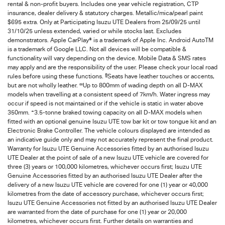
rental & non-profit buyers. Includes one year vehicle registration, CTP
insurance, dealer delivery & statutory charges. Metallic/mica/pearl paint
$695 extra. Only at Participating Isuzu UTE Dealers from 25/09/25 until
31/10/25 unless extended, varied or while stocks last. Excludes
demonstrators. Apple CarPlay® is a trademark of Apple Inc. Android AutoTM
is a trademark of Google LLC. Not all devices will be compatible &
functionality will vary depending on the device. Mobile Data & SMS rates
may apply and are the responsibility of the user. Please check your local road
§
rules before using these functions.
Seats have leather touches or accents,
∞
but are not wholly leather.
Up to 800mm of wading depth on all D-MAX
models when travelling at a consistent speed of 7km/h. Water ingress may
occur if speed is not maintained or if the vehicle is static in water above
+
350mm.
3.5-tonne braked towing capacity on all D-MAX models when
fitted with an optional genuine Isuzu UTE tow bar kit or tow tongue kit and an
Electronic Brake Controller. The vehicle colours displayed are intended as
an indicative guide only and may not accurately represent the final product.
Warranty for Isuzu UTE Genuine Accessories fitted by an authorised Isuzu
UTE Dealer at the point of sale of a new Isuzu UTE vehicle are covered for
three (3) years or 100,000 kilometres, whichever occurs first; Isuzu UTE
Genuine Accessories fitted by an authorised Isuzu UTE Dealer after the
delivery of a new Isuzu UTE vehicle are covered for one (1) year or 40,000
kilometres from the date of accessory purchase, whichever occurs first;
Isuzu UTE Genuine Accessories not fitted by an authorised Isuzu UTE Dealer
are warranted from the date of purchase for one (1) year or 20,000
kilometres, whichever occurs first. Further details on warranties and