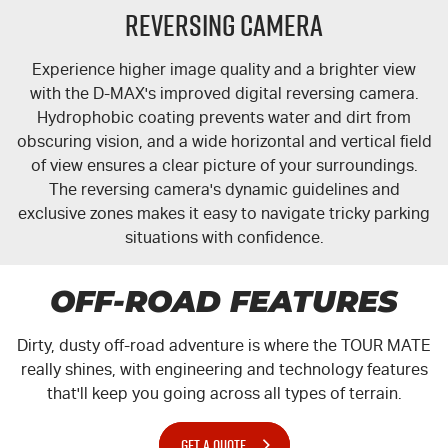
Reversing Camera
Experience higher image quality and a brighter view
with the
D-MAX
's improved digital reversing camera.
Hydrophobic coating prevents water and dirt from
obscuring vision, and a wide horizontal and vertical field
of view ensures a clear picture of your surroundings.
The reversing camera's dynamic guidelines and
exclusive zones makes it easy to navigate tricky parking
situations with confidence.
OFF-ROAD FEATURES
Dirty, dusty off-road adventure is where the
TOUR MATE
really shines, with engineering and technology features
that'll keep you going across all types of terrain.
GET A QUOTE