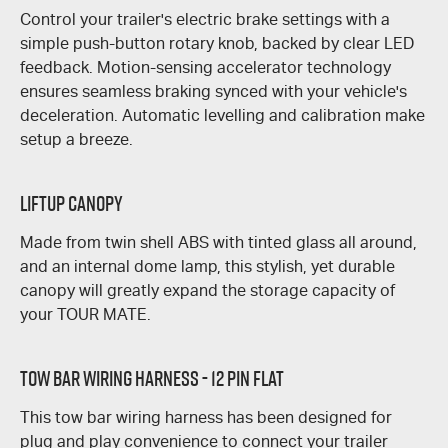
Control your trailer's electric brake settings with a
simple push-button rotary knob, backed by clear LED
feedback. Motion-sensing accelerator technology
ensures seamless braking synced with your vehicle's
deceleration. Automatic levelling and calibration make
setup a breeze.
Liftup Canopy
Made from twin shell ABS with tinted glass all around,
and an internal dome lamp, this stylish, yet durable
canopy will greatly expand the storage capacity of
your
TOUR MATE
.
Tow Bar Wiring Harness - 12 Pin Flat
This tow bar wiring harness has been designed for
plug and play convenience to connect your trailer