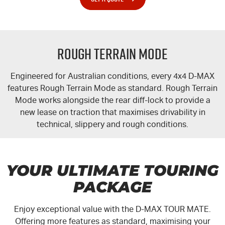
Rough Terrain Mode
Engineered for Australian conditions, every 4x4
D-MAX
features Rough Terrain Mode as standard. Rough Terrain
Mode works alongside the rear
diff-lock
to provide a
new lease on traction that maximises drivability in
technical, slippery and rough conditions.
YOUR ULTIMATE TOURING
PACKAGE
Enjoy exceptional value with the
D-MAX TOUR MATE
.
Offering more features as standard, maximising your