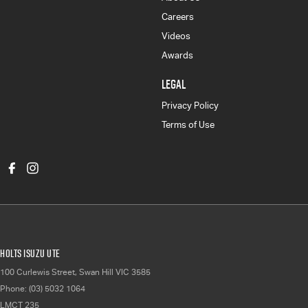
Careers
Videos
Awards
LEGAL
Privacy Policy
Terms of Use
Holts Isuzu UTE
100 Curlewis Street
,
Swan Hill
VIC
3585
Phone:
(03) 5032 1064
LMCT 235