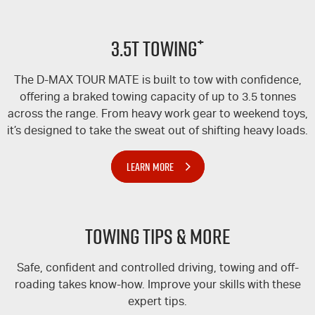
+
3.5T TOWING
The
D-MAX
TOUR MATE
is built to tow with confidence,
offering a braked towing capacity of up to 3.5 tonnes
across the range. From heavy work gear to weekend toys,
it’s designed to take the sweat out of shifting heavy loads.
LEARN MORE
Towing Tips & More
Safe, confident and controlled driving, towing and off-
roading takes know-how. Improve your skills with these
expert tips.