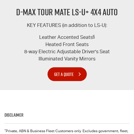
D-MAX TOUR MATE LS-U+ 4X4 AUTO
KEY FEATURES (in addition to
LS-U
):
Leather Accented Seats
§
Heated Front Seats
8-way Electric Adjustable Driver's Seat
Illuminated Vanity Mirrors
GET A QUOTE
Disclaimer
*
Private, ABN & Business Fleet Customers only. Excludes government, fleet,