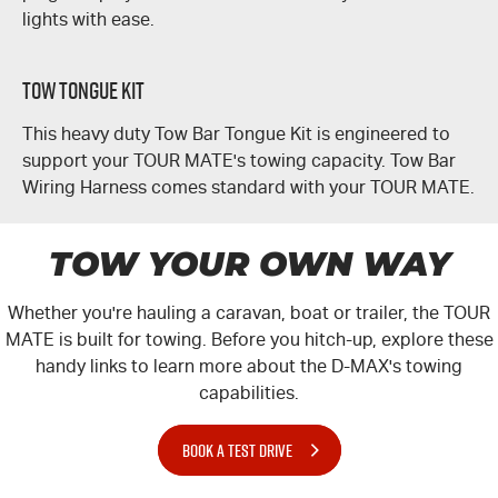
lights with ease.
Tow Tongue Kit
This heavy duty Tow Bar Tongue Kit is engineered to
support your
TOUR MATE's
towing capacity. Tow Bar
Wiring Harness comes standard with your
TOUR MATE
.
TOW YOUR OWN WAY
Whether you're hauling a caravan, boat or trailer, the
TOUR
MATE
is built for towing. Before you hitch-up, explore these
handy links to learn more about the
D-MAX
's towing
capabilities.
BOOK A TEST DRIVE