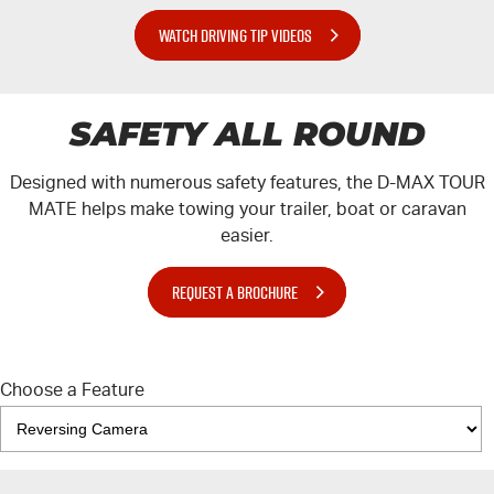
WATCH DRIVING TIP VIDEOS
SAFETY ALL ROUND
Designed with numerous safety features, the
D-MAX
TOUR
MATE
helps make towing your trailer, boat or caravan
easier.
REQUEST A BROCHURE
Choose a Feature