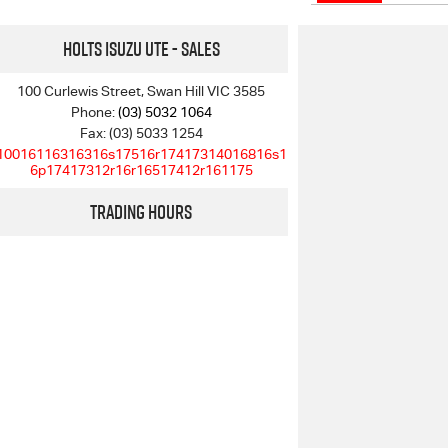
Holts Isuzu UTE - Sales
100 Curlewis Street, Swan Hill VIC 3585
Phone:
(03) 5032 1064
Fax: (03) 5033 1254
10016116316316s17516r17417314016816s1
6p17417312r16r16517412r161175
Trading Hours