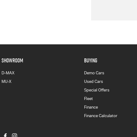
SHOWROOM
BUYING
D-MAX
Demo Cars
MU-X
Used Cars
Special Offers
Fleet
Finance
Finance Calculator