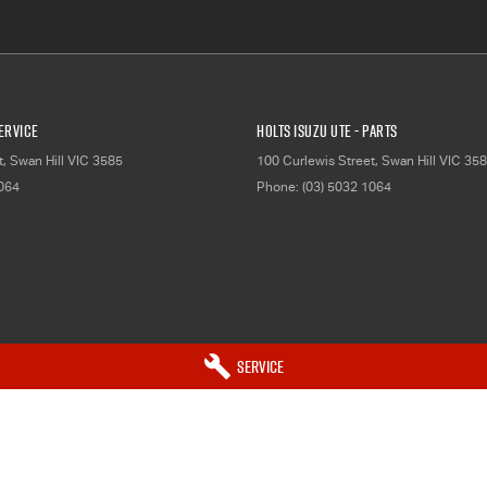
Service
Holts Isuzu UTE - Parts
t
,
Swan Hill
VIC
3585
100 Curlewis Street
,
Swan Hill
VIC
358
1064
Phone:
(03) 5032 1064
Service