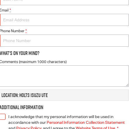
Email
*
Phone Number
*
What's On Your Mind?
Comments (maximum 1000 characters)
Location: Holts Isuzu UTE
Additional Information
I acknowledge that my personal information will be used in
accordance with our
Personal Information Collection Statement
and
Privacy Policy
, and I agree to
the
Website Terms of Use.
*