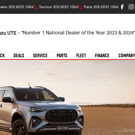
ales
(03) 5032 1064
Service
(03) 5032 1064
Parts
(03) 5032 1064
suzu UTE
– "Number 1 National Dealer of the Year 2023 & 2024"
OCK
DEALS
SERVICE
PARTS
FLEET
FINANCE
COMPANY