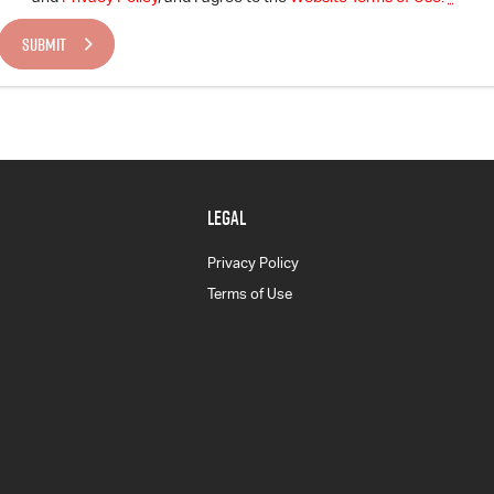
SUBMIT
LEGAL
Privacy Policy
Terms of Use