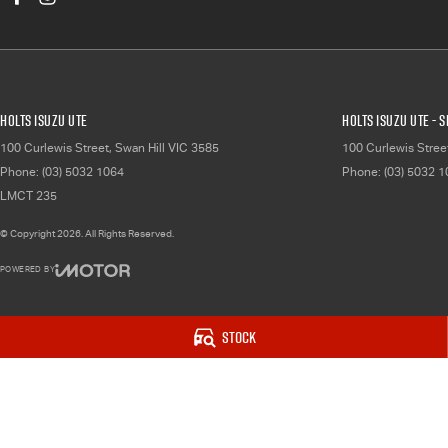
Holts Isuzu UTE
Holts Isuzu UTE - 
100 Curlewis Street
,
Swan Hill
VIC
3585
100 Curlewis Stree
Phone:
(03) 5032 1064
Phone:
(03) 5032 
LMCT 235
© Copyright
2026
. All Rights Reserved.
POWERED BY
CMS Login
Visit iMotor
Stock