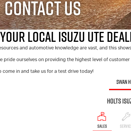
Contact Us
Your Local Isuzu UTE Deale
sources and automotive knowledge are vast, and this shows in
 pride ourselves on providing the highest level of customer
 come in and take us for a test drive today!
SWAN H
Holts Isu
SALES
SERVIC