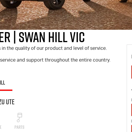
r | Swan Hill VIC
 the quality of our product and level of service.
 service and support throughout the entire country.
ILL
zu UTE
E
PARTS