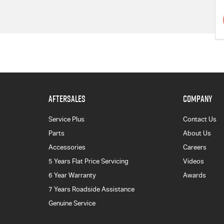
AFTERSALES
COMPANY
Service Plus
Contact Us
Parts
About Us
Accessories
Careers
5 Years Flat Price Servicing
Videos
6 Year Warranty
Awards
7 Years Roadside Assistance
Genuine Service