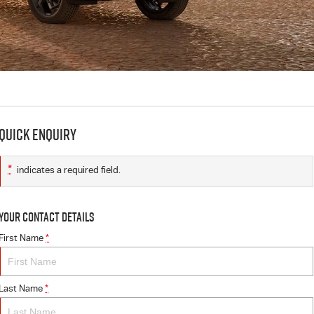
Quick Enquiry
*
indicates a required field.
Your Contact Details
First Name
*
Last Name
*