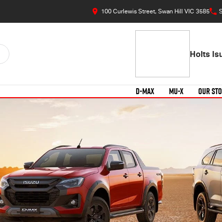
100 Curlewis Street, Swan Hill VIC 3585
S
Holts I
D-MAX
MU-X
OUR ST