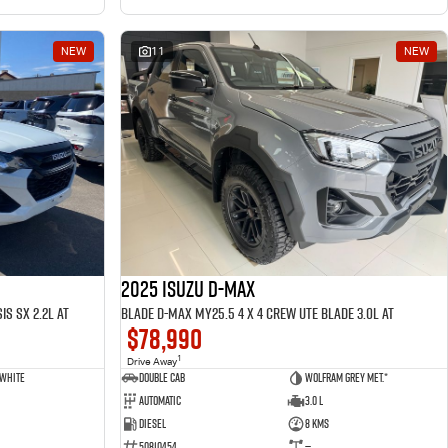
NEW
11
NEW
2025 ISUZU D-MAX
is SX 2.2L AT
BLADE D-MAX MY25.5 4 x 4 CREW UTE BLADE 3.0L AT
$78,990
1
Drive Away
 White
Double Cab
Wolfram Grey met.*
Automatic
3.0 L
Diesel
8 Kms
50810454
—