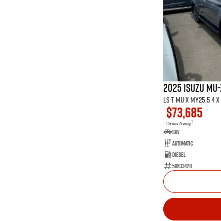
2025 ISUZU MU-
LS-T MU-X MY25.5 4 x 
$73,685
1
Drive Away
SUV
Automatic
Diesel
50633420