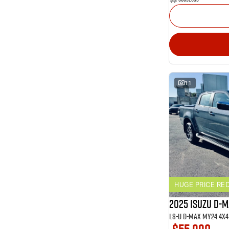
11
HUGE PRICE RE
2025 ISUZU D-
LS-U D-MAX MY24 4x4 