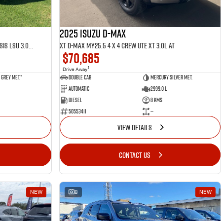
2025 ISUZU D-MAX
LS-U D-MAX MY25.5 4 x 4 CREW Cab Chassis LSU 3.0L AT
XT D-MAX MY25.5 4 x 4 CREW UTE XT 3.0L AT
$70,685
1
Drive Away
Grey met.*
Double Cab
Mercury Silver met.
Automatic
2999.0 L
Diesel
8 Kms
50553411
—
VIEW DETAILS
CONTACT US
NEW
8
NEW