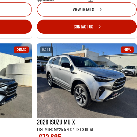
VIEW DETAILS
CONTACT US
DEMO
11
NEW
2026 ISUZU MU-X
LS-T MU-X MY25.5 4 x 4 LST 3.0L AT