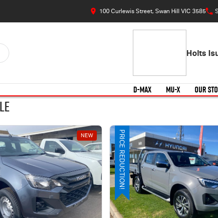
100 Curlewis Street, Swan Hill VIC 3585
S
Holts I
D-MAX
MU-X
OUR ST
le
PRICE REDUCTION!
NEW