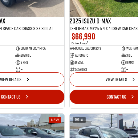
MAX
2025 ISUZU D-MAX
4 SPACE Cab Chassis SX 3.0L AT
$66,990
1
Drive Away
Obsidian Grey mica
Double Cab/Chassis
Wolfram 
2999.0 L
Automatic
3.0 L
8 Kms
Diesel
9 Kms
—
50530133
—
VIEW DETAILS
VIEW DETAILS
CONTACT US
CONTACT US
NEW
10