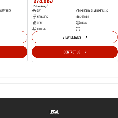
$73,685
1
Drive Away
 Grey Mica
SUV
Mercury Silver Metallic
Automatic
2999.0 L
Diesel
8 Kms
60008751
—
VIEW DETAILS
CONTACT US
LEGAL