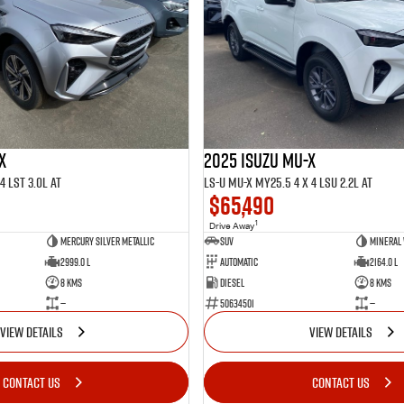
X
2025 ISUZU MU-X
4 LST 3.0L AT
LS-U MU-X MY25.5 4 x 4 LSU 2.2L AT
$65,490
1
Drive Away
Mercury Silver Metallic
SUV
Mineral
2999.0 L
Automatic
2164.0 L
8 Kms
Diesel
8 Kms
—
50634501
—
VIEW DETAILS
VIEW DETAILS
CONTACT US
CONTACT US