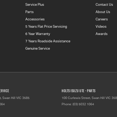
Service Plus
Contact Us
Parts
About Us
Accessories
Careers
5 Years Flat Price Servicing
Videos
6 Year Warranty
Awards
7 Years Roadside Assistance
Genuine Service
Service
Holts Isuzu UTE - Parts
t
,
Swan Hill
VIC
3585
100 Curlewis Street
,
Swan Hill
VIC
358
1064
Phone:
(03) 5032 1064