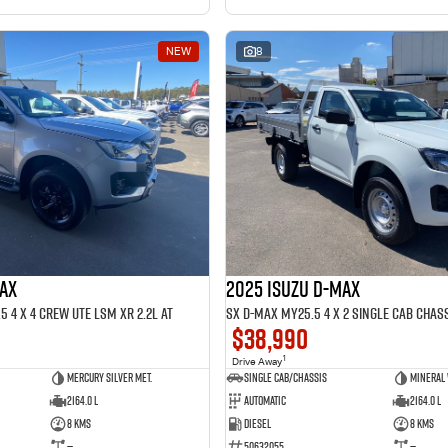
NEW
8
MAX
2025 ISUZU D-MAX
 4 x 4 CREW UTE LSM XR 2.2L AT
SX D-MAX MY25.5 4 x 2 SINGLE Cab Chass
$38,990
1
Drive Away
Mercury Silver met.
Single Cab/Chassis
Mineral
2164.0 L
Automatic
2164.0 L
8 Kms
Diesel
8 Kms
—
50632055
—