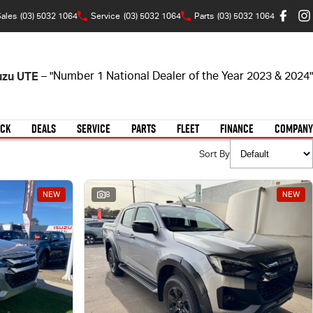
ales
(03) 5032 1064
Service
(03) 5032 1064
Parts
(03) 5032 1064
suzu UTE
– "Number 1 National Dealer of the Year 2023 & 2024"
OCK
DEALS
SERVICE
PARTS
FLEET
FINANCE
COMPANY
Sort By
NEW
8
NEW