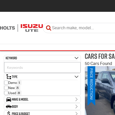
Cars for Sa
Keyword
50 Cars Found
PRICE REDUCTION!
Type
5
Demo
25
New
20
Used
Make & Model
Make
Body
9
HYUNDAI
Body Type
Price & Budget
34
ISUZU