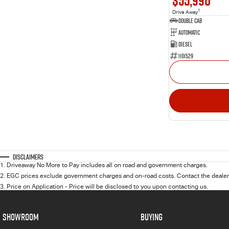
$55,990
1
Drive Away
Double Cab
Automatic
Diesel
1101529
Disclaimers
1
.
Driveaway No More to Pay includes all on road and government charges.
2
.
EGC prices exclude government charges and on-road costs. Contact the dealer 
3
.
Price on Application - Price will be disclosed to you upon contacting us.
SHOWROOM
BUYING