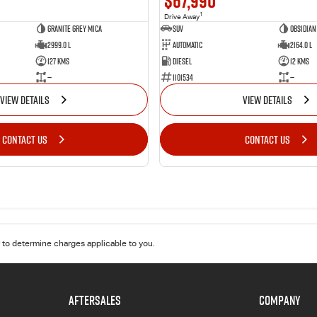
$67,990
1
Drive Away
Granite Grey Mica
SUV
Obsidian
2999.0 L
Automatic
2164.0 L
127 Kms
Diesel
12 Kms
—
1101534
—
VIEW DETAILS
VIEW DETAILS
CONTACT US
CONTACT US
to determine charges applicable to you.
AFTERSALES
COMPANY