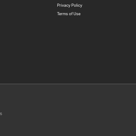
Privacy Policy
Terms of Use
5