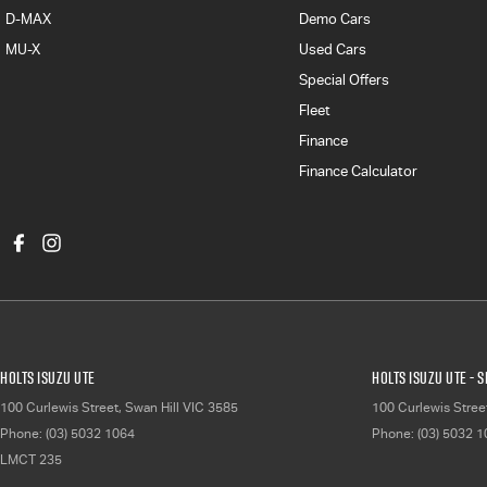
D-MAX
Demo Cars
MU-X
Used Cars
Special Offers
Fleet
Finance
Finance Calculator
Holts Isuzu UTE
Holts Isuzu UTE - 
100 Curlewis Street
,
Swan Hill
VIC
3585
100 Curlewis Stree
Phone:
(03) 5032 1064
Phone:
(03) 5032 
LMCT 235