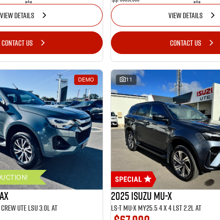
VIEW DETAILS
VIEW DETAILS
CONTACT US
CONTACT US
DEMO
11
DUCTION!
MAX
2025 ISUZU MU-X
CREW UTE LSU 3.0L AT
LS-T MU-X MY25.5 4 x 4 LST 2.2L AT