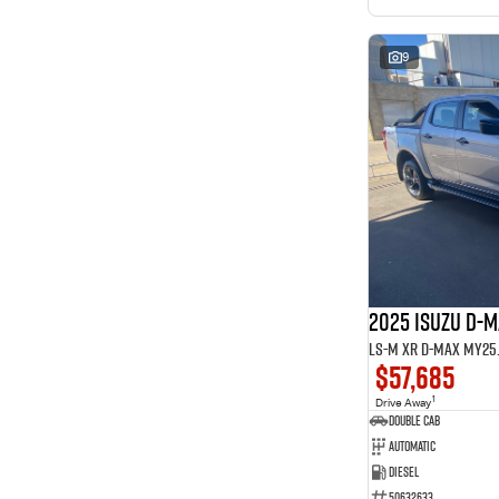
9
2025 ISUZU D-
LS-M XR D-MAX MY25.5
$57,685
1
Drive Away
Double Cab
Automatic
Diesel
50632633