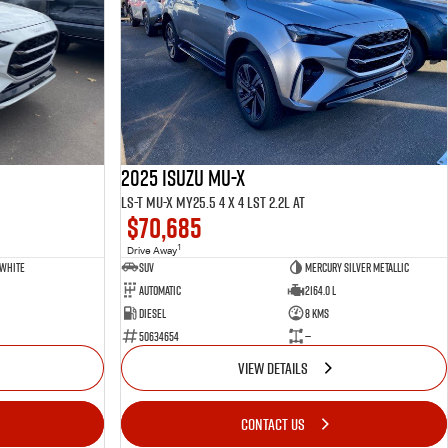
2025 ISUZU MU-X
LS-T MU-X MY25.5 4 x 4 LST 2.2L AT
$70,685
1
Drive Away
 White
SUV
Mercury Silver Metallic
Automatic
2164.0 L
Diesel
8 Kms
50634654
—
VIEW DETAILS
CONTACT US