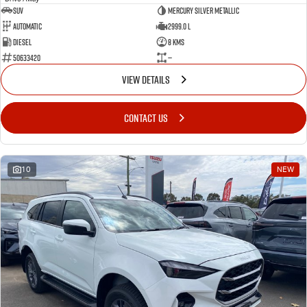
SUV
Mercury Silver Metallic
Automatic
2999.0 L
Diesel
8 Kms
50633420
—
VIEW DETAILS
CONTACT US
10
NEW