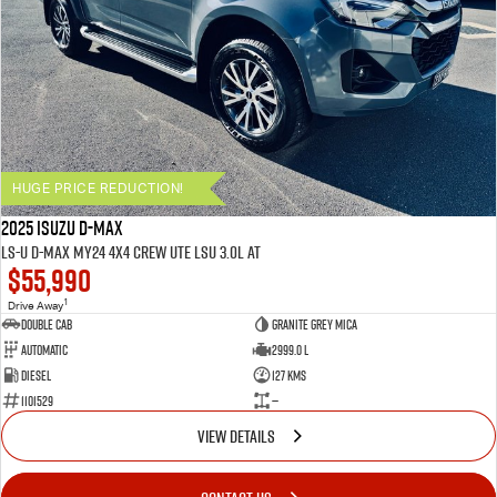
HUGE PRICE REDUCTION!
2025 ISUZU D-MAX
LS-U D-MAX MY24 4x4 CREW UTE LSU 3.0L AT
$55,990
1
Drive Away
Double Cab
Granite Grey Mica
Automatic
2999.0 L
Diesel
127 Kms
1101529
—
VIEW DETAILS