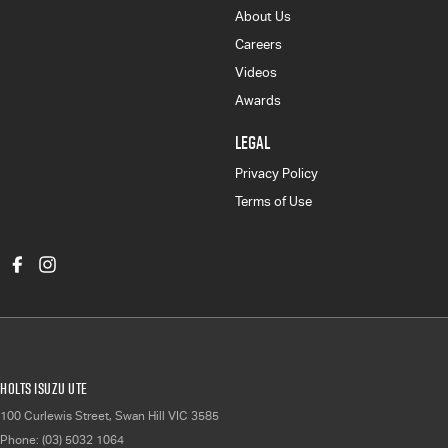
About Us
Careers
Videos
Awards
LEGAL
Privacy Policy
Terms of Use
Holts Isuzu UTE
100 Curlewis Street
,
Swan Hill
VIC
3585
Phone:
(03) 5032 1064