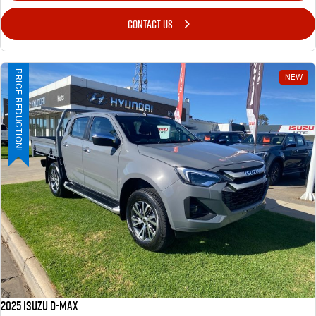
CONTACT US
PRICE REDUCTION!
NEW
2025 ISUZU D-MAX