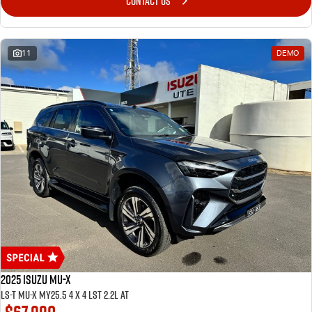
CONTACT US
11
DEMO
2025 ISUZU MU-X
LS-T MU-X MY25.5 4 x 4 LST 2.2L AT