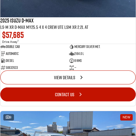
2025 ISUZU D-MAX
LS-M XR D-MAX MY25.5 4 x 4 CREW UTE LSM XR 2.2L AT
$57,685
1
Drive Away
Double Cab
Mercury Silver met.
Automatic
2164.0 L
Diesel
8 Kms
50632633
—
VIEW DETAILS
CONTACT US
8
NEW