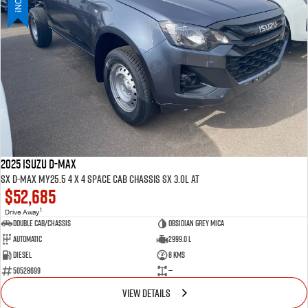
PARTS
Used Cars
Stock Specials
Service Plus
FLEET
5 Years Flat Price Servicing
Parts
FINANCE
6 Year Warranty
Accessories
COMPANY
7 Years Roadside Assistance
Finance
Genuine Service
Finance Calculator
Contact Us
2025 ISUZU D-MAX
SX D-MAX MY25.5 4 x 4 SPACE Cab Chassis SX 3.0L AT
$52,685
About Us
1
Drive Away
Double Cab/Chassis
Obsidian Grey mica
Careers
Automatic
2999.0 L
Diesel
8 Kms
Videos
50528699
—
VIEW DETAILS
Awards