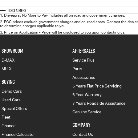
Disclaimers
1
.
Driveaway No More to Pay includes all on road and government charges.
2
.
EGC prices exclude government charges and on-road costs. Contact the dealer
to determine charges applicable to you.
3
.
Price on Application - Price will be disclosed to you upon contacting us.
SHOWROOM
AFTERSALES
D-MAX
Service Plus
MU-X
Parts
Accessories
BUYING
5 Years Flat Price Servicing
Demo Cars
6 Year Warranty
Used Cars
7 Years Roadside Assistance
Special Offers
Genuine Service
Fleet
COMPANY
Finance
Finance Calculator
Contact Us