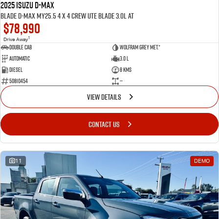
2025 ISUZU D-MAX
BLADE D-MAX MY25.5 4 x 4 CREW UTE BLADE 3.0L AT
$78,990
1
Drive Away
Double Cab
Wolfram Grey met.*
Automatic
3.0 L
Diesel
8 Kms
50810454
—
VIEW DETAILS
CONTACT US
11
DEMO