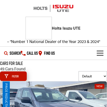
Holts Isuzu UTE
– "Number 1 National Dealer of the Year 2023 & 2024"
SEARCH
CALL US
FIND US
Cars for Sale
SHOWROOM
49 Cars Found
Filter
OUR STOCK
D-MAX
MU-X
PRICE REDUCTION!
NEW
DEALS
New Cars
SERVICE
Demo Cars
Special Offers