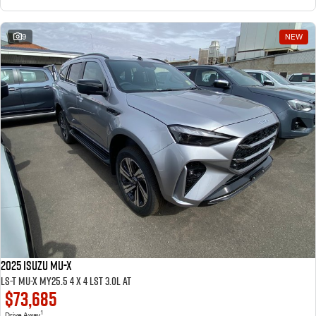
9
NEW
2025 ISUZU MU-X
LS-T MU-X MY25.5 4 x 4 LST 3.0L AT
$73,685
1
Drive Away