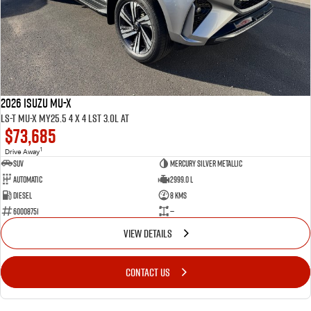
2026 ISUZU MU-X
LS-T MU-X MY25.5 4 x 4 LST 3.0L AT
$73,685
1
Drive Away
SUV
Mercury Silver Metallic
Automatic
2999.0 L
Diesel
8 Kms
60008751
—
VIEW DETAILS
CONTACT US