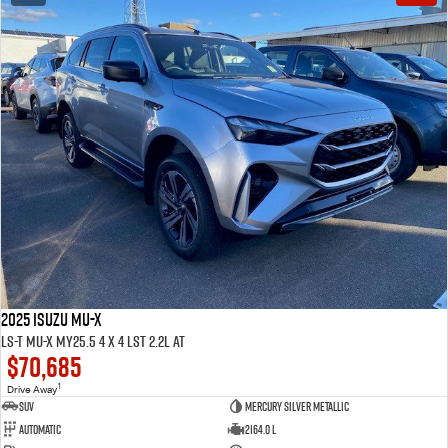
2025 ISUZU MU-X
LS-T MU-X MY25.5 4 x 4 LST 2.2L AT
$70,685
1
Drive Away
SUV
Mercury Silver Metallic
Automatic
2164.0 L