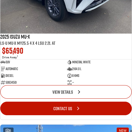
2025 ISUZU MU-X
LS-U MU-X MY25.5 4 x 4 LSU 2.2L AT
$65,490
1
Drive Away
SUV
Mineral White
Automatic
2164.0 L
Diesel
8 Kms
50634501
—
VIEW DETAILS
CONTACT US
8
NEW