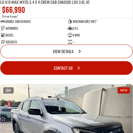
LS-U D-MAX MY25.5 4 x 4 CREW Cab Chassis LSU 3.0L AT
$66,990
1
Drive Away
Double Cab/Chassis
Wolfram Grey met.*
Automatic
3.0 L
Diesel
9 Kms
50530133
—
VIEW DETAILS
CONTACT US
8
NEW