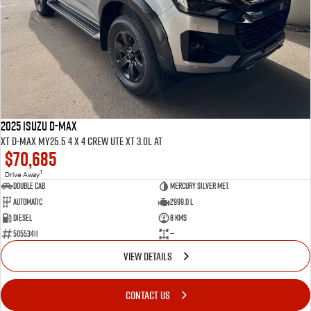
2025 ISUZU D-MAX
XT D-MAX MY25.5 4 x 4 CREW UTE XT 3.0L AT
$70,685
1
Drive Away
Double Cab
Mercury Silver met.
Automatic
2999.0 L
Diesel
8 Kms
50553411
—
VIEW DETAILS
CONTACT US