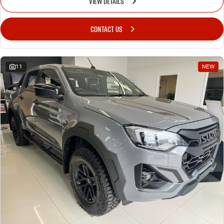
VIEW DETAILS
CONTACT US
11
NEW