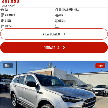
$67,990
1
Drive Away
SUV
Obsidian Grey Mica
Automatic
2164.0 L
Diesel
12 Kms
1101534
—
VIEW DETAILS
CONTACT US
11
NEW