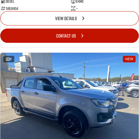
Diesel
8 Kms
50634654
—
VIEW DETAILS
CONTACT US
9
NEW