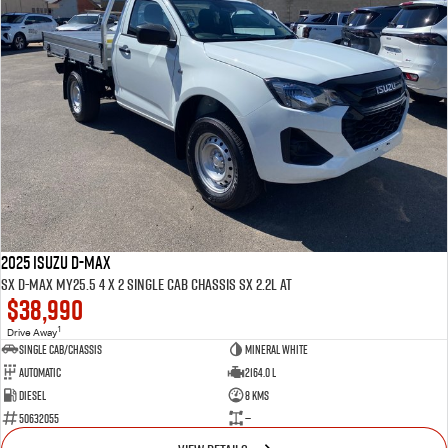
2025 ISUZU D-MAX
SX D-MAX MY25.5 4 x 2 SINGLE Cab Chassis SX 2.2L AT
$38,990
1
Drive Away
Single Cab/Chassis
Mineral White
Automatic
2164.0 L
Diesel
8 Kms
50632055
—