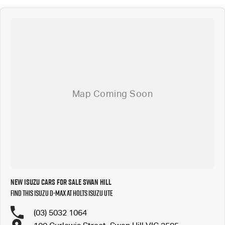
New ISUZU Cars for Sale Swan Hill
Find this ISUZU D-MAX at Holts Isuzu UTE
(03) 5032 1064