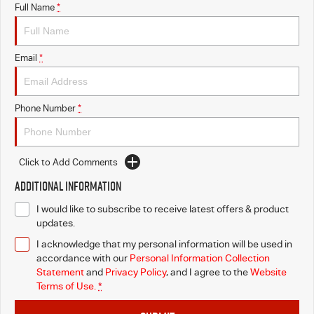
Full Name
*
Email
*
Phone Number
*
Click to Add Comments
Additional Information
I would like to subscribe to receive latest offers & product
updates.
I acknowledge that my personal information will be used in
accordance with our
Personal Information Collection
Statement
and
Privacy Policy
, and I agree to
the
Website
Terms of Use.
*