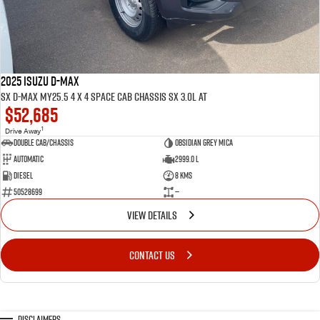
2025 ISUZU D-MAX
SX D-MAX MY25.5 4 x 4 SPACE Cab Chassis SX 3.0L AT
$52,685
1
Drive Away
Double Cab/Chassis
Obsidian Grey mica
Automatic
2999.0 L
Diesel
8 Kms
50528699
—
VIEW DETAILS
CONTACT US
Disclaimers