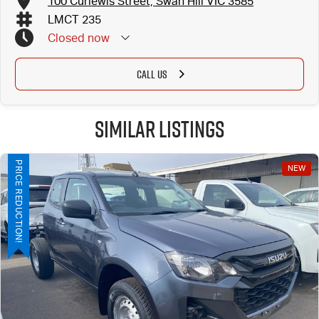
100 Curlewis Street, Swan Hill VIC 3585
LMCT 235
Closed
now
CALL US
Similar Listings
PRICE REDUCTION!
NEW