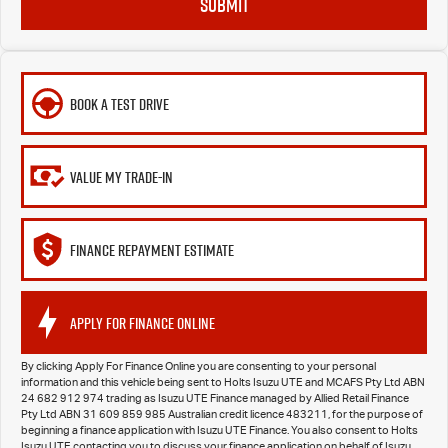
SUBMIT
BOOK A TEST DRIVE
VALUE MY TRADE-IN
FINANCE REPAYMENT ESTIMATE
APPLY FOR FINANCE ONLINE
By clicking Apply For Finance Online you are consenting to your personal
information and this vehicle being sent to Holts Isuzu UTE and MCAFS Pty Ltd ABN
24 682 912 974 trading as Isuzu UTE Finance managed by Allied Retail Finance
Pty Ltd ABN 31 609 859 985 Australian credit licence 483211, for the purpose of
beginning a finance application with Isuzu UTE Finance. You also consent to Holts
Isuzu UTE contacting you to discuss your finance application on behalf of Isuzu