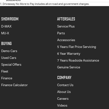
1
.
Driveaway No More to Pay includes all on road and government charges.
SHOWROOM
AFTERSALES
D-MAX
Service Plus
MU-X
Parts
Accessories
BUYING
5 Years Flat Price Servicing
Demo Cars
6 Year Warranty
Used Cars
7 Years Roadside Assistance
Special Offers
Genuine Service
Fleet
COMPANY
Finance
Finance Calculator
Contact Us
About Us
Careers
Videos