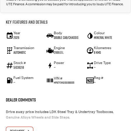
UTE Finance. A commission may be paid for introducing you to Isuzu UTE Finance.
Key Features and Details
Year
Body
Colour
2026
Double Cab/Chassis
Mineral White
Transmission
Engine
Kilometres
Automatic
2999.0 L
8 Kms
Stock #
Power
Drive Type
51036218
—
—
Fuel System
Reg #
VIN #
—
—
MPATFS40JSG008305
Dealer Comments
Drive away price includes LDK Steel Tray & Undertray Toolboxes.
Genuine Alloys Wheels and Side Steps.