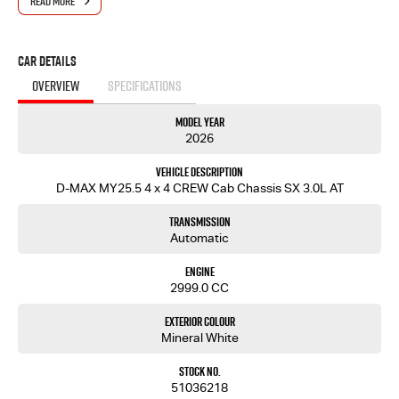
READ MORE
Car Details
OVERVIEW
SPECIFICATIONS
Model Year
2026
Vehicle Description
D-MAX MY25.5 4 x 4 CREW Cab Chassis SX 3.0L AT
Transmission
Automatic
Engine
2999.0 CC
Exterior Colour
Mineral White
Stock No.
51036218