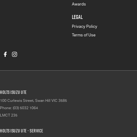
Awards
LEGAL
Privacy Policy
Terms of Use
Holts Isuzu UTE
100 Curlewis Street
,
Swan Hill
VIC
3585
Phone:
(03) 5032 1064
LMCT 235
Holts Isuzu UTE - Service