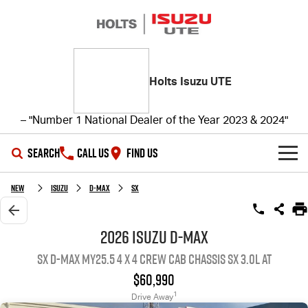
Holts Isuzu UTE
– "Number 1 National Dealer of the Year 2023 & 2024"
SEARCH
CALL US
FIND US
SHOWROOM
New
ISUZU
D-MAX
SX
OUR STOCK
D-MAX
MU-X
2026 ISUZU D-MAX
SX D-MAX MY25.5 4 x 4 CREW Cab Chassis SX 3.0L AT
DEALS
New Cars
$60,990
SERVICE
Demo Cars
Special Offers
1
Drive Away