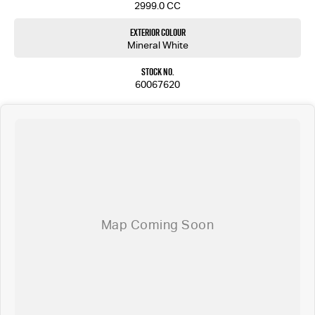
2999.0 CC
Exterior Colour
Mineral White
Stock No.
60067620