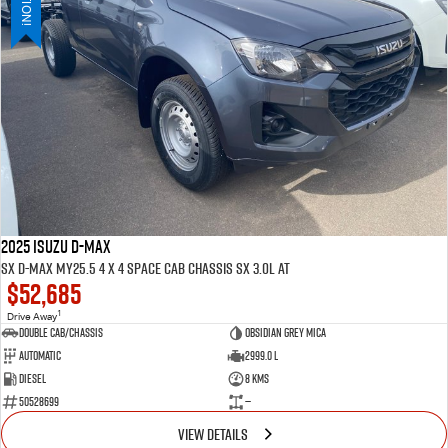
2025 ISUZU D-MAX
SX D-MAX MY25.5 4 x 4 SPACE Cab Chassis SX 3.0L AT
$52,685
1
Drive Away
Double Cab/Chassis
Obsidian Grey mica
Automatic
2999.0 L
Diesel
8 Kms
50528699
—
VIEW DETAILS