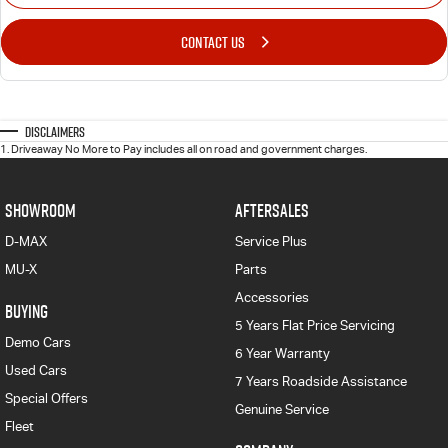
CONTACT US
Disclaimers
1
.
Driveaway No More to Pay includes all on road and government charges.
SHOWROOM
AFTERSALES
D-MAX
Service Plus
MU-X
Parts
Accessories
BUYING
5 Years Flat Price Servicing
Demo Cars
6 Year Warranty
Used Cars
7 Years Roadside Assistance
Special Offers
Genuine Service
Fleet