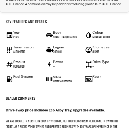
UTE Finance. A commission may be paid for introducing you to Isuzu UTE Finance.
Key Features and Details
Year
Body
Colour
2026
Single Cab/Chassis
Mineral White
Transmission
Engine
Kilometres
Automatic
2999.0 L
8 Kms
Stock #
Power
Drive Type
60067620
—
—
Fuel System
Reg #
VIN #
—
—
MPATFS40JST012519
Dealer Comments
Drive away price includes Eco Alloy Tray, upgrades available.
We are located in northern country Victoria, just four hours from Melbourne in Swan Hill
(3585). As a proud family owned and operated business with 100 years of experience in the