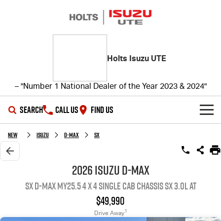
Holts Isuzu UTE
– "Number 1 National Dealer of the Year 2023 & 2024"
SEARCH
CALL US
FIND US
SHOWROOM
New
ISUZU
D-MAX
SX
OUR STOCK
D-MAX
MU-X
2026 ISUZU D-MAX
SX D-MAX MY25.5 4 x 4 SINGLE Cab Chassis SX 3.0L AT
DEALS
New Cars
$49,990
SERVICE
Demo Cars
Special Offers
1
Drive Away