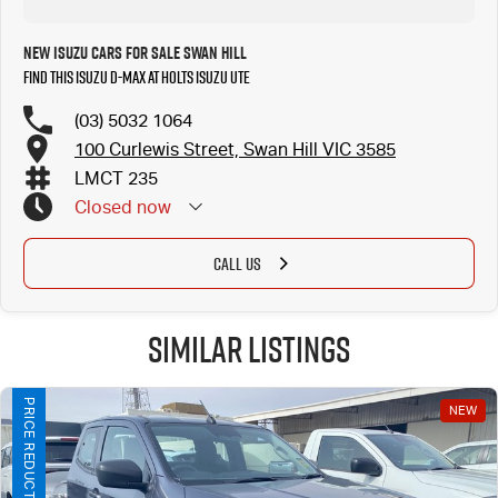
New ISUZU Cars for Sale Swan Hill
Find this ISUZU D-MAX at Holts Isuzu UTE
(03) 5032 1064
100 Curlewis Street, Swan Hill VIC 3585
LMCT 235
Closed
now
CALL US
Similar Listings
PRICE REDUCTION!
NEW