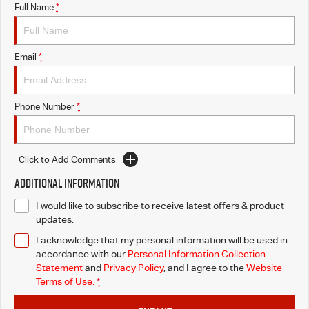
Full Name
*
Email
*
Phone Number
*
Click to Add Comments
Additional Information
I would like to subscribe to receive latest offers & product
updates.
I acknowledge that my personal information will be used in
accordance with our
Personal Information Collection
Statement
and
Privacy Policy
, and I agree to
the
Website
Terms of Use.
*