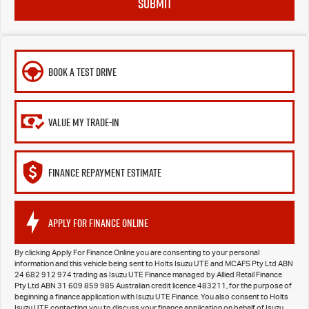
SUBMIT
BOOK A TEST DRIVE
VALUE MY TRADE-IN
FINANCE REPAYMENT ESTIMATE
APPLY FOR FINANCE ONLINE
By clicking Apply For Finance Online you are consenting to your personal
information and this vehicle being sent to Holts Isuzu UTE and MCAFS Pty Ltd ABN
24 682 912 974 trading as Isuzu UTE Finance managed by Allied Retail Finance
Pty Ltd ABN 31 609 859 985 Australian credit licence 483211, for the purpose of
beginning a finance application with Isuzu UTE Finance. You also consent to Holts
Isuzu UTE contacting you to discuss your finance application on behalf of Isuzu