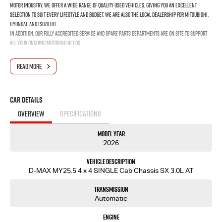
motor industry, we offer a wide range of quality used vehicles, giving you an excellent
selection to suit every lifestyle and budget. We are also the local dealership for Mitsubishi,
Hyundai, and Isuzu UTE.
In addition, our fully accredited service and spare parts departments are on site to support
all your ongoing motoring needs.
READ MORE
Car Details
OVERVIEW
SPECIFICATIONS
Model Year
2026
Vehicle Description
D-MAX MY25.5 4 x 4 SINGLE Cab Chassis SX 3.0L AT
Transmission
Automatic
Engine