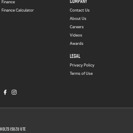
COMPANY
Finance
Finance Calculator
Contact Us
About Us
Careers
Videos
Awards
LEGAL
Privacy Policy
Terms of Use
Holts Isuzu UTE