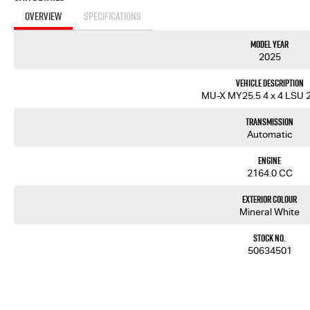
OVERVIEW
SPECIFICATIONS
Model Year
2025
Vehicle Description
MU-X MY25.5 4 x 4 LSU 2
Transmission
Automatic
Engine
2164.0 CC
Exterior Colour
Mineral White
Stock No.
50634501