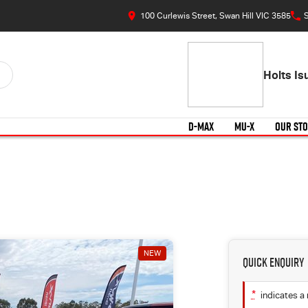
100 Curlewis Street, Swan Hill VIC 3585
S
Holts I
D-MAX
MU-X
OUR ST
NEW
Quick Enquiry
*
indicates a 