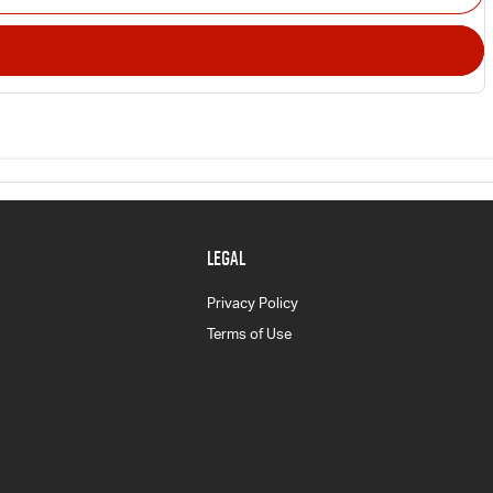
LEGAL
Privacy Policy
Terms of Use