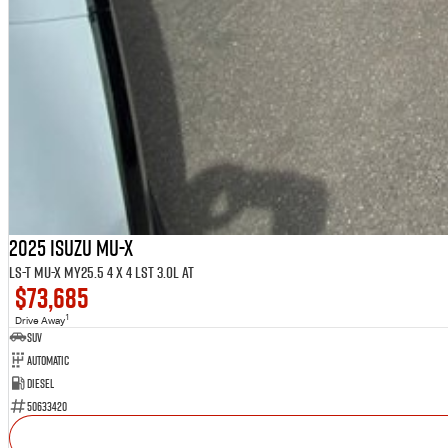
2025 ISUZU MU-X
LS-T MU-X MY25.5 4 x 4 LST 3.0L AT
$73,685
1
Drive Away
SUV
Automatic
Diesel
50633420