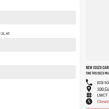
.2L AT
New ISUZU Cars
Find this ISUZU MU
(03) 5
100 Cu
LMCT 
Close