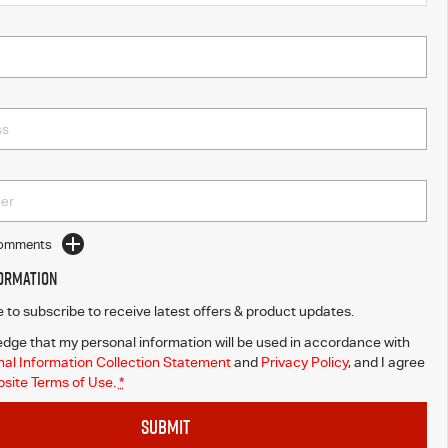
Comments
formation
ke to subscribe to receive latest offers & product updates.
dge that my personal information will be used in accordance with
al Information Collection Statement
and
Privacy Policy
, and I agree
site Terms of Use.
*
SUBMIT