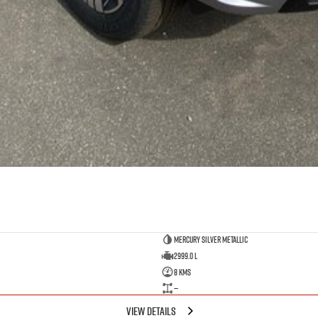
Mercury Silver Metallic
2999.0 L
8 Kms
—
VIEW DETAILS