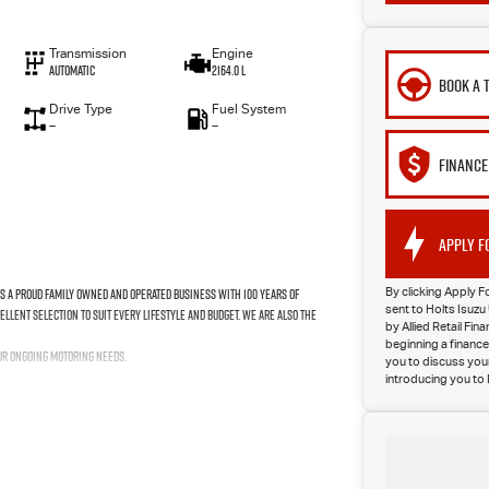
Transmission
Engine
Automatic
2164.0 L
BOOK A 
Drive Type
Fuel System
—
—
FINANCE
APPLY F
As a proud family owned and operated business with 100 years of
By clicking Apply F
sent to Holts Isu
ellent selection to suit every lifestyle and budget. We are also the
by Allied Retail Fi
beginning a finance
our ongoing motoring needs.
you to discuss your
introducing you to 