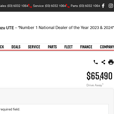
ales
(03) 5032 1064
Service
(03) 5032 1064
Parts
(03) 5032 1064
suzu UTE
– "Number 1 National Dealer of the Year 2023 & 2024"
OCK
DEALS
SERVICE
PARTS
FLEET
FINANCE
COMPANY
$65,490
1
Drive Away
required field.