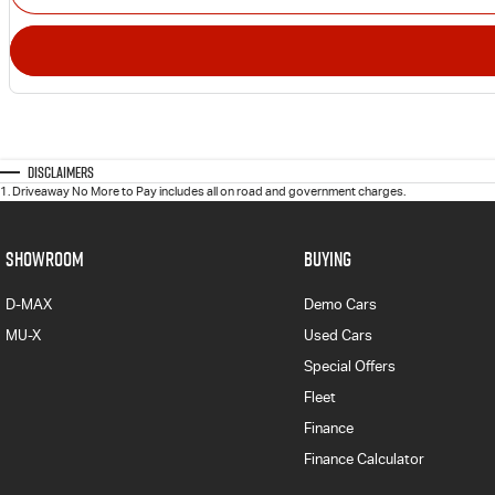
Disclaimers
1
.
Driveaway No More to Pay includes all on road and government charges.
SHOWROOM
BUYING
D-MAX
Demo Cars
MU-X
Used Cars
Special Offers
Fleet
Finance
Finance Calculator