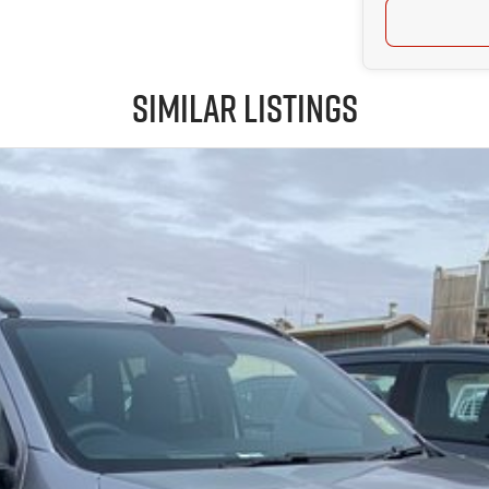
Similar Listings