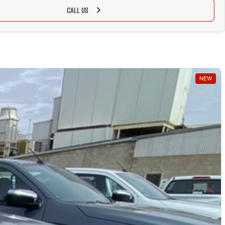
CALL US
NEW