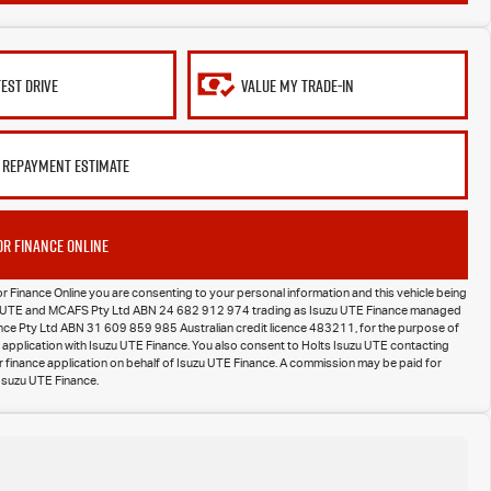
TEST DRIVE
VALUE MY TRADE-IN
 REPAYMENT ESTIMATE
OR FINANCE ONLINE
or Finance Online you are consenting to your personal information and this vehicle being
zu UTE and MCAFS Pty Ltd ABN 24 682 912 974 trading as Isuzu UTE Finance managed
nance Pty Ltd ABN 31 609 859 985 Australian credit licence 483211, for the purpose of
 application with Isuzu UTE Finance. You also consent to Holts Isuzu UTE contacting
 finance application on behalf of Isuzu UTE Finance. A commission may be paid for
Isuzu UTE Finance.