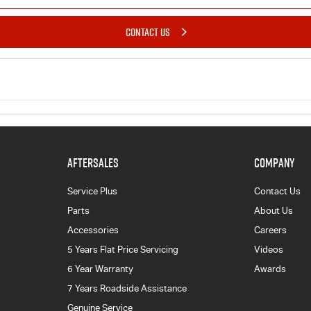
CONTACT US
AFTERSALES
COMPANY
Service Plus
Contact Us
Parts
About Us
Accessories
Careers
5 Years Flat Price Servicing
Videos
6 Year Warranty
Awards
7 Years Roadside Assistance
Genuine Service