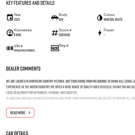
Key Features and Details
Year
Body
Colour
2025
SUV
Mineral White
Kilometres
Stock #
Power
8 Kms
50634501
—
Reg #
VIN #
—
MPAUCS41GST000943
Dealer Comments
We are located in northern country Victoria, just four hours from Melbourne in Swan Hill (3585). 
experience in the motor industry, we offer a wide range of quality used vehicles, giving you an exc
local dealership for Mitsubishi, Hyundai, and Isuzu UTE.
In addition, our fully accredited service and spare parts departments are on site to support all y
READ MORE
Car Details