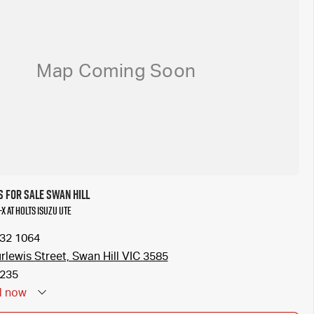
 for Sale Swan Hill
-X at Holts Isuzu UTE
032 1064
rlewis Street, Swan Hill VIC 3585
235
d
now