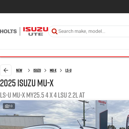
New
ISUZU
MU-X
LS-U
2025 ISUZU MU-X
LS-U MU-X MY25.5 4 x 4 LSU 2.2L AT
10