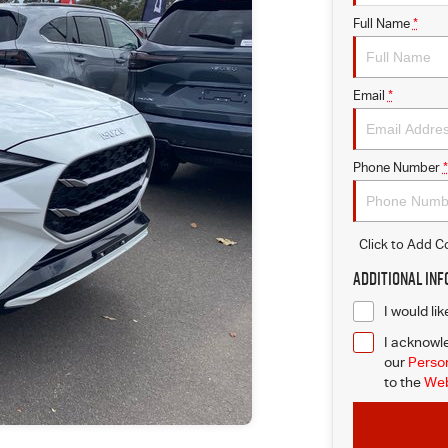
Full Name
*
Email
*
Phone Number
*
Click to Add 
Additional In
I would li
I acknowle
our
Person
to
the
Web