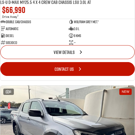
LS-U D-MAX MY25.5 4 x 4 CREW Cab Chassis LSU 3.0L AT
$66,990
1
Drive Away
Double Cab/Chassis
Wolfram Grey met.*
Automatic
3.0 L
Diesel
9 Kms
50530133
—
VIEW DETAILS
CONTACT US
8
NEW