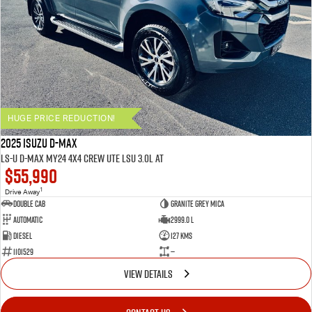
HUGE PRICE REDUCTION!
2025 ISUZU D-MAX
LS-U D-MAX MY24 4x4 CREW UTE LSU 3.0L AT
$55,990
1
Drive Away
Double Cab
Granite Grey Mica
Automatic
2999.0 L
Diesel
127 Kms
1101529
—
VIEW DETAILS