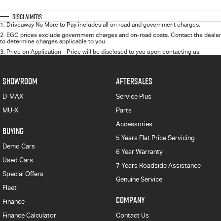
Disclaimers
1
.
Driveaway No More to Pay includes all on road and government charges.
2
.
EGC prices exclude government charges and on-road costs. Contact the dealer
to determine charges applicable to you.
3
.
Price on Application - Price will be disclosed to you upon contacting us.
SHOWROOM
AFTERSALES
D-MAX
Service Plus
MU-X
Parts
Accessories
BUYING
5 Years Flat Price Servicing
Demo Cars
6 Year Warranty
Used Cars
7 Years Roadside Assistance
Special Offers
Genuine Service
Fleet
COMPANY
Finance
Finance Calculator
Contact Us