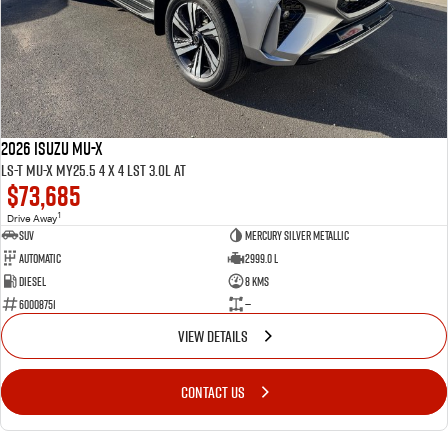
2026 ISUZU MU-X
LS-T MU-X MY25.5 4 x 4 LST 3.0L AT
$73,685
1
Drive Away
SUV
Mercury Silver Metallic
Automatic
2999.0 L
Diesel
8 Kms
60008751
—
VIEW DETAILS
CONTACT US