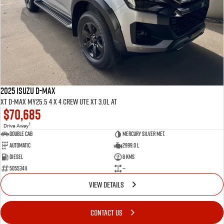
2025 ISUZU D-MAX
XT D-MAX MY25.5 4 x 4 CREW UTE XT 3.0L AT
$70,685
1
Drive Away
Double Cab
Mercury Silver met.
Automatic
2999.0 L
Diesel
8 Kms
50553411
—
VIEW DETAILS
CONTACT US