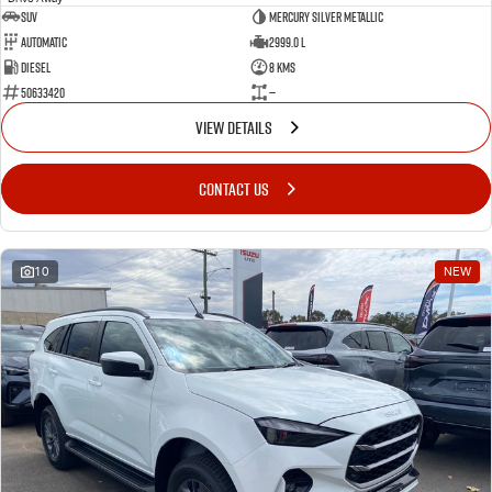
SUV
Mercury Silver Metallic
Automatic
2999.0 L
Diesel
8 Kms
50633420
—
VIEW DETAILS
CONTACT US
10
NEW