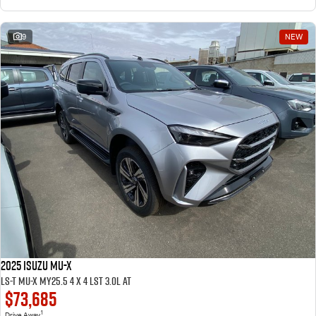
9
NEW
2025 ISUZU MU-X
LS-T MU-X MY25.5 4 x 4 LST 3.0L AT
$73,685
1
Drive Away