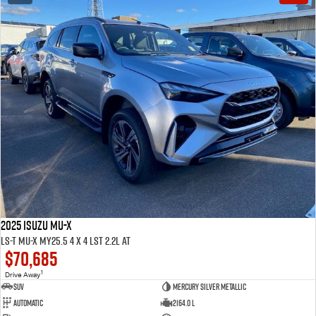
2025 ISUZU MU-X
LS-T MU-X MY25.5 4 x 4 LST 2.2L AT
$70,685
1
Drive Away
SUV
Mercury Silver Metallic
Automatic
2164.0 L