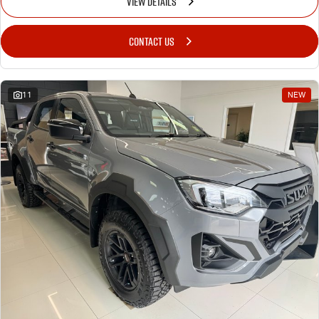
VIEW DETAILS
CONTACT US
11
NEW