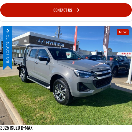
CONTACT US
PRICE REDUCTION!
NEW
2025 ISUZU D-MAX