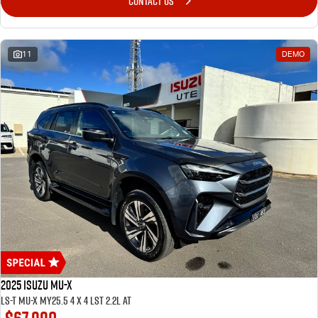
CONTACT US
11
DEMO
2025 ISUZU MU-X
LS-T MU-X MY25.5 4 x 4 LST 2.2L AT