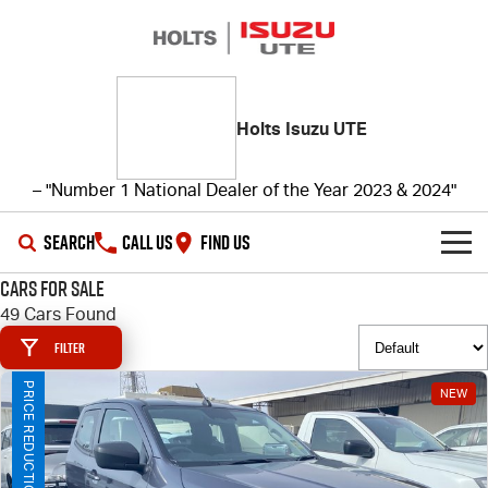
Holts Isuzu UTE
– "Number 1 National Dealer of the Year 2023 & 2024"
SEARCH
CALL US
FIND US
Cars for Sale
SHOWROOM
49 Cars Found
Filter
OUR STOCK
D-MAX
MU-X
PRICE REDUCTION!
NEW
DEALS
New Cars
SERVICE
Demo Cars
Special Offers