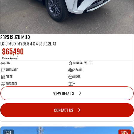
2025 ISUZU MU-X
LS-U MU-X MY25.5 4 x 4 LSU 2.2L AT
$65,490
1
Drive Away
SUV
Mineral White
Automatic
2164.0 L
Diesel
8 Kms
50634501
—
VIEW DETAILS
CONTACT US
8
NEW