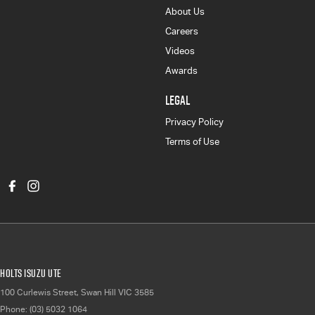
About Us
Careers
Videos
Awards
LEGAL
Privacy Policy
Terms of Use
Holts Isuzu UTE
100 Curlewis Street
,
Swan Hill
VIC
3585
Phone:
(03) 5032 1064