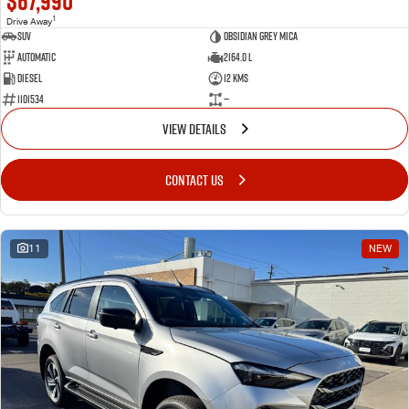
$67,990
1
Drive Away
SUV
Obsidian Grey Mica
Automatic
2164.0 L
Diesel
12 Kms
1101534
—
VIEW DETAILS
CONTACT US
11
NEW