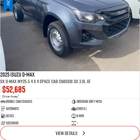
PARTS
Used Cars
Stock Specials
Service Plus
FLEET
5 Years Flat Price Servicing
Parts
FINANCE
6 Year Warranty
Accessories
COMPANY
7 Years Roadside Assistance
Finance
Genuine Service
Finance Calculator
Contact Us
2025 ISUZU D-MAX
SX D-MAX MY25.5 4 x 4 SPACE Cab Chassis SX 3.0L AT
$52,685
About Us
1
Drive Away
Double Cab/Chassis
Obsidian Grey mica
Careers
Automatic
2999.0 L
Diesel
8 Kms
Videos
50528699
—
VIEW DETAILS
Awards