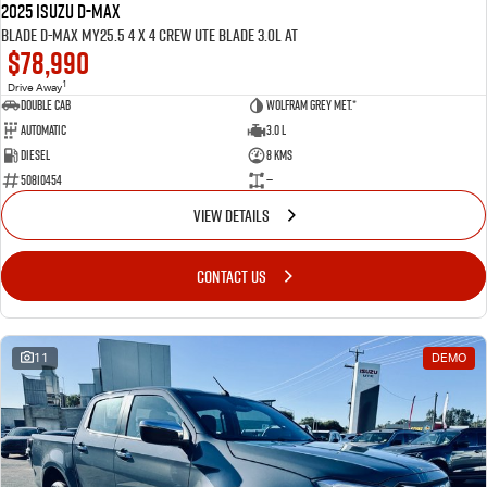
2025 ISUZU D-MAX
BLADE D-MAX MY25.5 4 x 4 CREW UTE BLADE 3.0L AT
$78,990
1
Drive Away
Double Cab
Wolfram Grey met.*
Automatic
3.0 L
Diesel
8 Kms
50810454
—
VIEW DETAILS
CONTACT US
11
DEMO