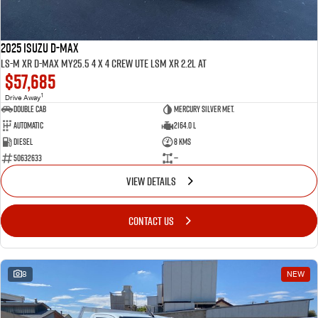
2025 ISUZU D-MAX
LS-M XR D-MAX MY25.5 4 x 4 CREW UTE LSM XR 2.2L AT
$57,685
1
Drive Away
Double Cab
Mercury Silver met.
Automatic
2164.0 L
Diesel
8 Kms
50632633
—
VIEW DETAILS
CONTACT US
8
NEW