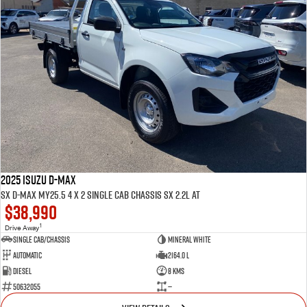
2025 ISUZU D-MAX
SX D-MAX MY25.5 4 x 2 SINGLE Cab Chassis SX 2.2L AT
$38,990
1
Drive Away
Single Cab/Chassis
Mineral White
Automatic
2164.0 L
Diesel
8 Kms
50632055
—