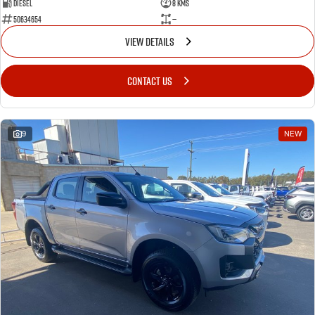
Diesel
8 Kms
50634654
—
VIEW DETAILS
CONTACT US
9
NEW