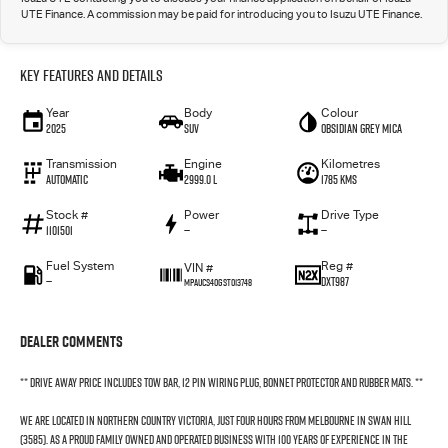
UTE Finance. A commission may be paid for introducing you to Isuzu UTE Finance.
Key Features and Details
Year
Body
Colour
2025
SUV
Obsidian Grey mica
Transmission
Engine
Kilometres
Automatic
2999.0 L
1785 Kms
Stock #
Power
Drive Type
1101501
—
—
Fuel System
Reg #
VIN #
—
DXT987
MPAUCS40GST013748
Dealer Comments
** Drive Away Price Includes Tow Bar, 12 Pin Wiring Plug, Bonnet Protector and Rubber Mats. **
We are located in northern country Victoria, just four hours from Melbourne in Swan Hill
(3585). As a proud family owned and operated business with 100 years of experience in the