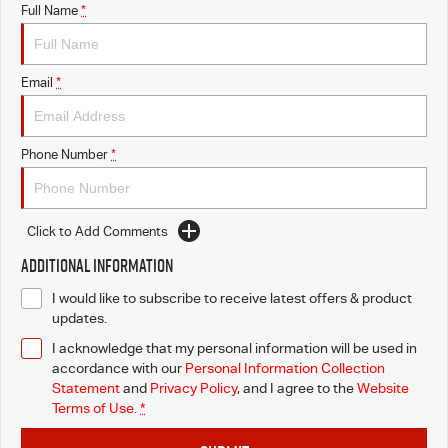
Full Name
*
Email
*
Phone Number
*
Click to Add Comments
Additional Information
I would like to subscribe to receive latest offers & product
updates.
I acknowledge that my personal information will be used in
accordance with our
Personal Information Collection
Statement
and
Privacy Policy
, and I agree to
the
Website
Terms of Use.
*