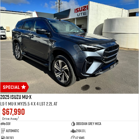
2025 ISUZU MU-X
LS-T MU-X MY25.5 4 x 4 LST 2.2L AT
$67,990
1
Drive Away
SUV
Obsidian Grey Mica
Automatic
2164.0 L
Diesel
12 Kms