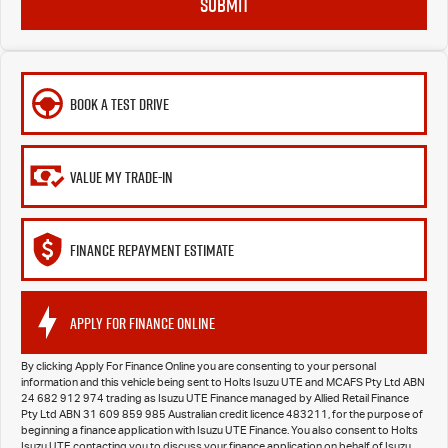
SUBMIT
BOOK A TEST DRIVE
VALUE MY TRADE-IN
FINANCE REPAYMENT ESTIMATE
APPLY FOR FINANCE ONLINE
By clicking Apply For Finance Online you are consenting to your personal
information and this vehicle being sent to Holts Isuzu UTE and MCAFS Pty Ltd ABN
24 682 912 974 trading as Isuzu UTE Finance managed by Allied Retail Finance
Pty Ltd ABN 31 609 859 985 Australian credit licence 483211, for the purpose of
beginning a finance application with Isuzu UTE Finance. You also consent to Holts
Isuzu UTE contacting you to discuss your finance application on behalf of Isuzu