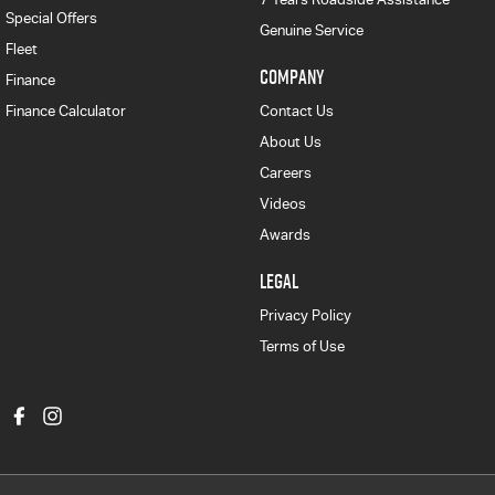
Special Offers
Genuine Service
Fleet
COMPANY
Finance
Finance Calculator
Contact Us
About Us
Careers
Videos
Awards
LEGAL
Privacy Policy
Terms of Use