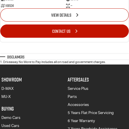
1101534
—
VIEW DETAILS
CONTACT US
Disclaimers
1
.
Driveaway No More to Pay includes all on road and government charges.
SHOWROOM
AFTERSALES
D-MAX
Service Plus
MU-X
Parts
Accessories
BUYING
5 Years Flat Price Servicing
Demo Cars
6 Year Warranty
Used Cars
7 Years Roadside Assistance