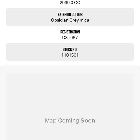
2999.0 CC
Exterior Colour
Obsidian Grey mica
Registration
DXT987
Stock No.
1101501