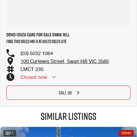
Demo ISUZU Cars for Sale Swan Hill
Find this ISUZU MU-X at Holts Isuzu UTE
(03) 5032 1064
100 Curlewis Street, Swan Hill VIC 3585
LMCT 235
Closed
now
CALL US
Similar Listings
11
DEMO