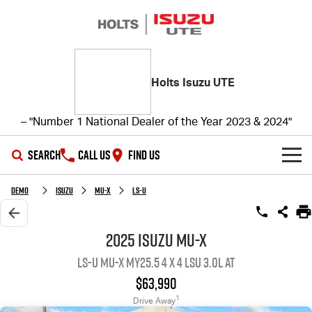
Holts Isuzu UTE
– "Number 1 National Dealer of the Year 2023 & 2024"
SEARCH
CALL US
FIND US
SHOWROOM
Demo
ISUZU
MU-X
LS-U
OUR STOCK
D-MAX
MU-X
2025 ISUZU MU-X
LS-U MU-X MY25.5 4 x 4 LSU 3.0L AT
DEALS
New Cars
$63,990
SERVICE
Demo Cars
Special Offers
1
Drive Away