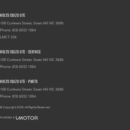
Holts Isuzu UTE
100 Curlewis Street
,
Swan Hill
VIC
3585
Phone:
(03) 5032 1064
LMCT 235
Holts Isuzu UTE - Service
100 Curlewis Street
,
Swan Hill
VIC
3585
Phone:
(03) 5032 1064
Holts Isuzu UTE - Parts
100 Curlewis Street
,
Swan Hill
VIC
3585
Phone:
(03) 5032 1064
© Copyright
2026
. All Rights Reserved.
POWERED BY
CMS Login
Visit iMotor