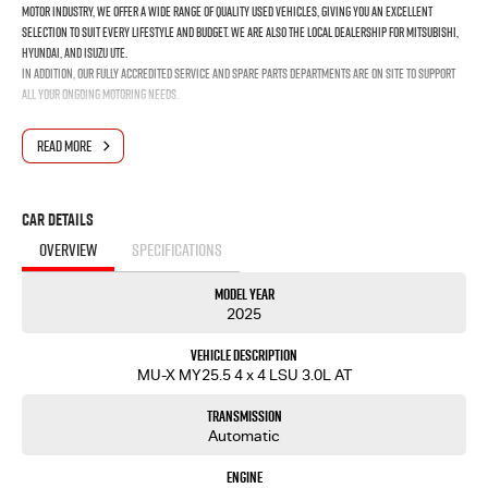
motor industry, we offer a wide range of quality used vehicles, giving you an excellent
selection to suit every lifestyle and budget. We are also the local dealership for Mitsubishi,
Hyundai, and Isuzu UTE.
In addition, our fully accredited service and spare parts departments are on site to support
all your ongoing motoring needs.
READ MORE
Car Details
OVERVIEW
SPECIFICATIONS
Model Year
2025
Vehicle Description
MU-X MY25.5 4 x 4 LSU 3.0L AT
Transmission
Automatic
Engine